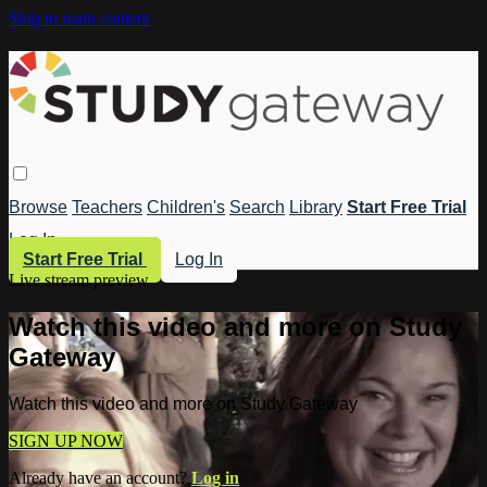
Skip to main content
Browse
Teachers
Children's
Search
Library
Start Free Trial
Log In
Start Free Trial
Log In
Live stream preview
Watch this video and more on Study
Gateway
Watch this video and more on Study Gateway
SIGN UP NOW
Already have an account?
Log in