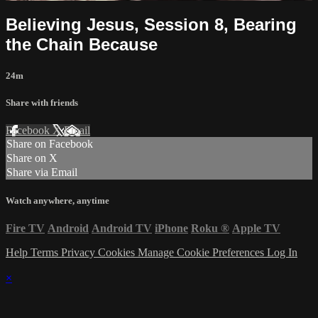
Believing Jesus, Session 8, Bearing
the Chain Because
24m
Share with friends
Facebook
X
Email
Share on Facebook
Share on X
Share via Email
Watch anywhere, anytime
Fire TV
Android
Android TV
iPhone
Roku
®
Apple TV
Help
Terms
Privacy
Cookies
Manage Cookie Preferences
Log In
×