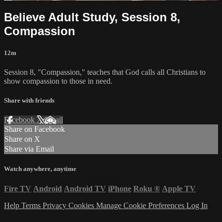
Believe Adult Study, Session 8,
Compassion
12m
Session 8, "Compassion," teaches that God calls all Christians to
show compassion to those in need.
Share with friends
Facebook
X
Email
Share on Facebook
Share on X
Share via Email
Watch anywhere, anytime
Fire TV
Android
Android TV
iPhone
Roku
®
Apple TV
Help
Terms
Privacy
Cookies
Manage Cookie Preferences
Log In