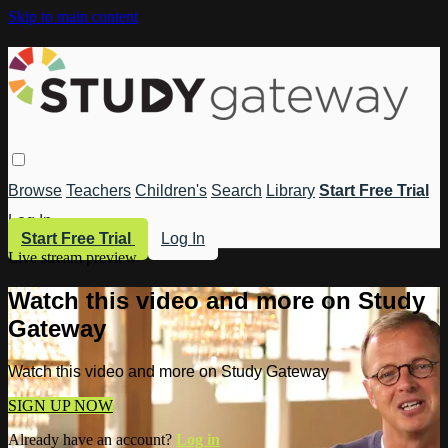
Skip to main content
Browse
Teachers
Children's
Search
Library
Start Free Trial
Log In
Start Free Trial
Log In
Live stream preview
Watch this video and more on Study
Gateway
Watch this video and more on Study Gateway
SIGN UP NOW
Already have an account?
Log in