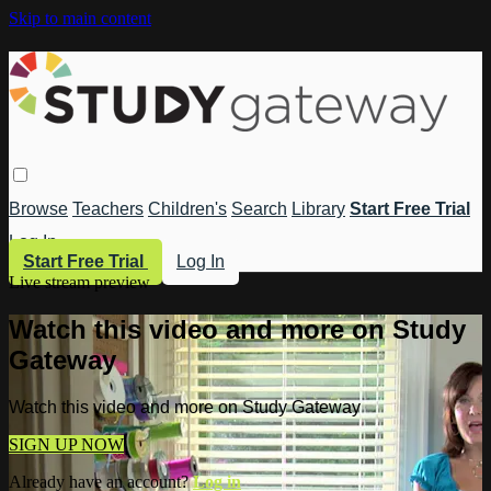
Skip to main content
Browse
Teachers
Children's
Search
Library
Start Free Trial
Log In
Start Free Trial
Log In
Live stream preview
Watch this video and more on Study
Gateway
Watch this video and more on Study Gateway
SIGN UP NOW
Already have an account?
Log in