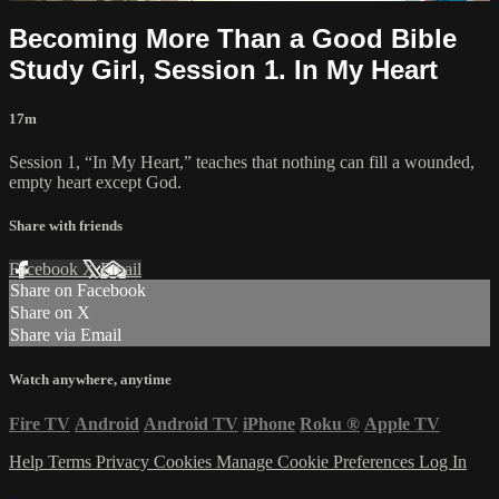
Becoming More Than a Good Bible
Study Girl, Session 1. In My Heart
17m
Session 1, “In My Heart,” teaches that nothing can fill a wounded,
empty heart except God.
Share with friends
Facebook
X
Email
Share on Facebook
Share on X
Share via Email
Watch anywhere, anytime
Fire TV
Android
Android TV
iPhone
Roku
®
Apple TV
Help
Terms
Privacy
Cookies
Manage Cookie Preferences
Log In