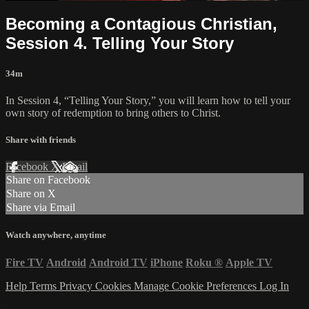
Becoming a Contagious Christian,
Session 4. Telling Your Story
34m
In Session 4, “Telling Your Story,” you will learn how to tell your
own story of redemption to bring others to Christ.
Share with friends
Facebook
X
Email
Share on Facebook
Share on X
Share via Email
Watch anywhere, anytime
Fire TV
Android
Android TV
iPhone
Roku
®
Apple TV
Help
Terms
Privacy
Cookies
Manage Cookie Preferences
Log In