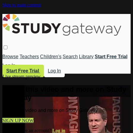
Skip to main content
Browse
Teachers
Children's
Search
Library
Start Free Trial
Log In
Start Free Trial
Log In
Live stream preview
Watch this video and more on Study
Gateway
Watch this video and more on Study Gateway
SIGN UP NOW
Already have an account?
Log in