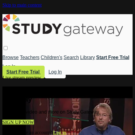
Skip to main content
Browse
Teachers
Children's
Search
Library
Start Free Trial
Log In
Start Free Trial
Log In
Live stream preview
Watch this video and more on Study
Gateway
Watch this video and more on Study Gateway
SIGN UP NOW
Already have an account?
Log in