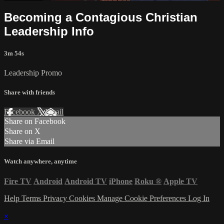
Becoming a Contagious Christian
Leadership Info
3m 54s
Leadership Promo
Share with friends
Facebook
X
Email
Share on Facebook
Share on X
Share via Email
Watch anywhere, anytime
Fire TV
Android
Android TV
iPhone
Roku
®
Apple TV
Help
Terms
Privacy
Cookies
Manage Cookie Preferences
Log In
×