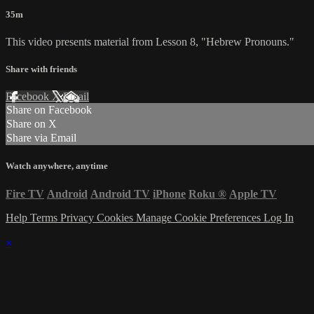
35m
This video presents material from Lesson 8, "Hebrew Pronouns."
Share with friends
Facebook
X
Email
Share on Facebook
Share on X
Share via Email
Watch anywhere, anytime
Fire TV
Android
Android TV
iPhone
Roku
®
Apple TV
Help
Terms
Privacy
Cookies
Manage Cookie Preferences
Log In
×