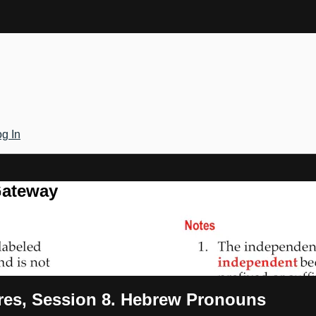
g In
Gateway
ures, Session 8. Hebrew Pronouns