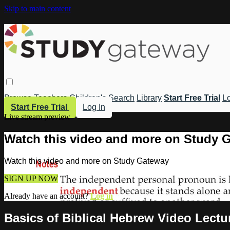
Skip to main content
Browse
Teachers
Children's
Search
Library
Start Free Trial
Lo
Start Free Trial
Log In
Live stream preview
Watch this video and more on Study 
Watch this video and more on Study Gateway
SIGN UP NOW
Already have an account?
Log in
Basics of Biblical Hebrew Video Lect