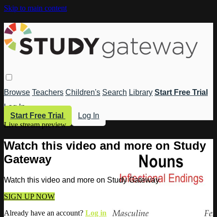
Skip to main content
Browse
Teachers
Children's
Search
Library
Start Free Trial
Log In
Start Free Trial
Log In
Live stream preview
Watch this video and more on Study
Gateway
Watch this video and more on Study Gateway
SIGN UP NOW
Already have an account?
Log in