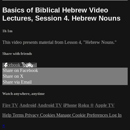
Basics of Biblical Hebrew Video
Lectures, Session 4. Hebrew Nouns
1h 1m
This video presents material from Lesson 4, "Hebrew Nouns."
Share with friends
Facebook
X
Email
Share on Facebook
Share on X
Share via Email
Watch anywhere, anytime
Fire TV
Android
Android TV
iPhone
Roku
®
Apple TV
Help
Terms
Privacy
Cookies
Manage Cookie Preferences
Log In
×