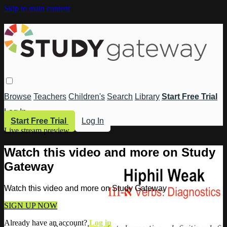
Skip to main content
Browse
Teachers
Children's
Search
Library
Start Free Trial
Log In
Start Free Trial
Log In
Live stream preview
Watch this video and more on Study
Gateway
Watch this video and more on Study Gateway
SIGN UP NOW
Already have an account?
Log in