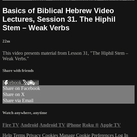
Basics of Biblical Hebrew Video
Lectures, Session 31. The Hiphil
Stem – Weak Verbs
22m
This video presents material from Lesson 31, "The Hiphil Stem –
Weak Verbs."
Share with friends
Facebook
X
Email
Share on Facebook
Share on X
Share via Email
Watch anywhere, anytime
Fire TV
Android
Android TV
iPhone
Roku
®
Apple TV
Help
Terms
Privacy
Cookies
Manage Cookie Preferences
Log In