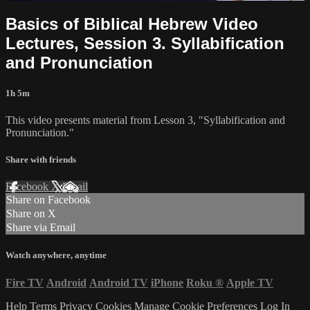
Basics of Biblical Hebrew Video
Lectures, Session 3. Syllabification
and Pronunciation
1h 5m
This video presents material from Lesson 3, "Syllabification and
Pronunciation."
Share with friends
Facebook
X
Email
Share on Facebook
Share on X
Share via Email
Watch anywhere, anytime
Fire TV
Android
Android TV
iPhone
Roku
®
Apple TV
Help
Terms
Privacy
Cookies
Manage Cookie Preferences
Log In