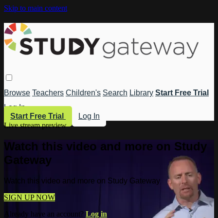
Skip to main content
Browse
Teachers
Children's
Search
Library
Start Free Trial
Log In
Start Free Trial
Log In
Live stream preview
Watch this video and more on Study
Gateway
Watch this video and more on Study Gateway
SIGN UP NOW
Already have an account?
Log in