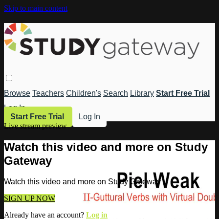
Skip to main content
Browse
Teachers
Children's
Search
Library
Start Free Trial
Log In
Start Free Trial
Log In
Live stream preview
Watch this video and more on Study
Gateway
Watch this video and more on Study Gateway
SIGN UP NOW
Already have an account?
Log in