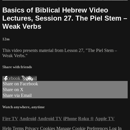
Basics of Biblical Hebrew Video
Lectures, Session 27. The Piel Stem –
Weak Verbs
12m
This video presents material from Lesson 27, "The Piel Stem –
Weak Verbs."
Share with friends
Facebook
X
Email
Share on Facebook
Share on X
Share via Email
Watch anywhere, anytime
Fire TV
Android
Android TV
iPhone
Roku
®
Apple TV
Help
Terms
Privacy
Cookies
Manage Cookie Preferences
Log In