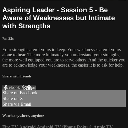
Aspiring Leader - Session 5 - Be
Aware of Weaknesses but Intimate
with Strengths
7m 52s
Your strengths aren’t yours to keep. Your weaknesses aren’t yours
alone to bear. The more intimately you understand your strengths,
the more well equipped you are to serve others. And the quicker you
are to acknowledge your weaknesses, the easier it is to ask for help.
Share with friends
Facebook
X
Email
Share on Facebook
Share on X
Share via Email
Watch anywhere, anytime
Fire TV
Android
Android TV
iPhone
Roku
®
Apple TV