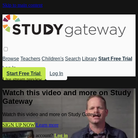
Skip to main content
Browse
Teachers
Children's
Search
Library
Start Free Trial
Log In
Start Free Trial
Log In
Live stream preview
Watch this video and more on Study
Gateway
Watch this video and more on Study Gateway
SIGN UP NOW
Learn more
Already have an account?
Log in