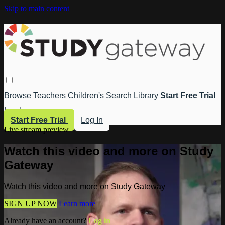
Skip to main content
Browse
Teachers
Children's
Search
Library
Start Free Trial
Log In
Start Free Trial
Log In
Live stream preview
Watch this video and more on Study
Gateway
Watch this video and more on Study Gateway
SIGN UP NOW
Learn more
Already have an account?
Log in