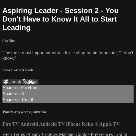
Aspiring Leader - Session 2 - You
Don't Have to Know It All to Start
Leading
9m 50s
The three most important words for leading in the future are, "I don't
know."
Share with friends
Facebook
X
Email
Share on Facebook
Share on X
Share via Email
Watch anywhere, anytime
Fire TV
Android
Android TV
iPhone
Roku
®
Apple TV
Help
Terms
Privacy
Cookies
Manage Cookie Preferences
Log In