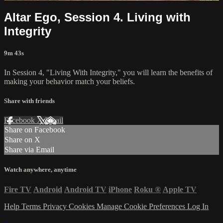
Altar Ego, Session 4. Living with
Integrity
9m 43s
In Session 4, "Living With Integrity," you will learn the benefits of
making your behavior match your beliefs.
Share with friends
Facebook
X
Email
Share on Facebook
Share on X
Share via Email
Watch anywhere, anytime
Fire TV
Android
Android TV
iPhone
Roku
®
Apple TV
Help
Terms
Privacy
Cookies
Manage Cookie Preferences
Log In