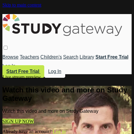
Skip to main content
Browse
Teachers
Children's
Search
Library
Start Free Trial
Log In
Start Free Trial
Log In
Live stream preview
Watch this video and more on Study
Gateway
Watch this video and more on Study Gateway
SIGN UP NOW
Already have an account?
Log in