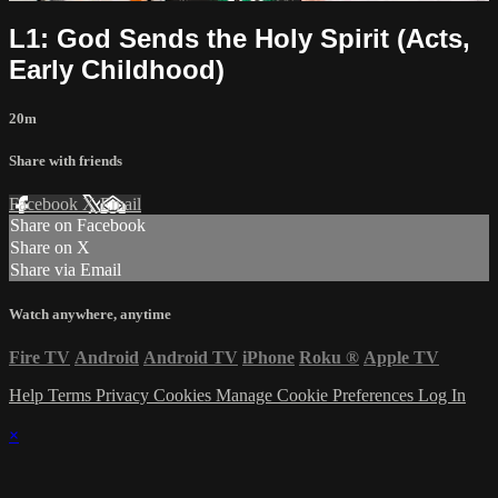
L1: God Sends the Holy Spirit (Acts,
Early Childhood)
20m
Share with friends
Facebook
X
Email
Share on Facebook
Share on X
Share via Email
Watch anywhere, anytime
Fire TV
Android
Android TV
iPhone
Roku
®
Apple TV
Help
Terms
Privacy
Cookies
Manage Cookie Preferences
Log In
×