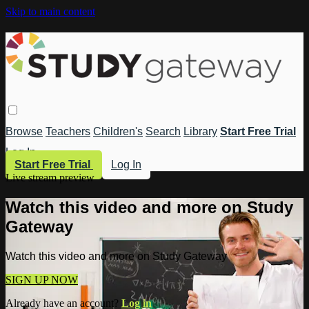
Skip to main content
Browse
Teachers
Children's
Search
Library
Start Free Trial
Log In
Start Free Trial
Log In
Live stream preview
Watch this video and more on Study
Gateway
Watch this video and more on Study Gateway
SIGN UP NOW
Already have an account?
Log in