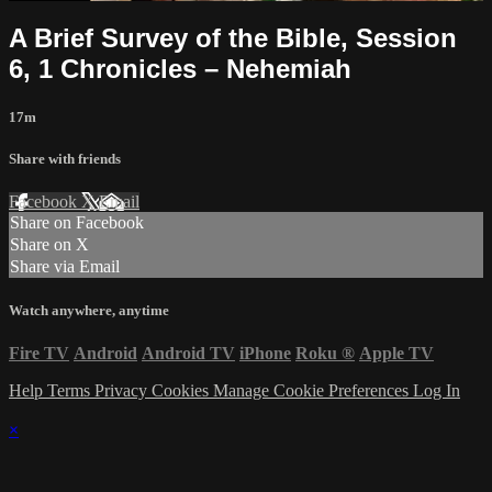
A Brief Survey of the Bible, Session
6, 1 Chronicles – Nehemiah
17m
Share with friends
Facebook
X
Email
Share on Facebook
Share on X
Share via Email
Watch anywhere, anytime
Fire TV
Android
Android TV
iPhone
Roku
®
Apple TV
Help
Terms
Privacy
Cookies
Manage Cookie Preferences
Log In
×