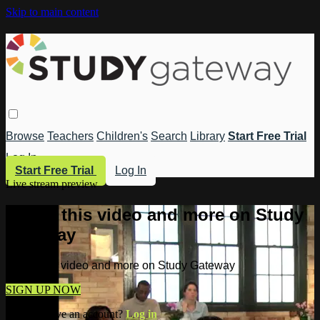
Skip to main content
Browse
Teachers
Children's
Search
Library
Start Free Trial
Log In
Start Free Trial
Log In
Live stream preview
Watch this video and more on Study
Gateway
Watch this video and more on Study Gateway
SIGN UP NOW
Already have an account?
Log in