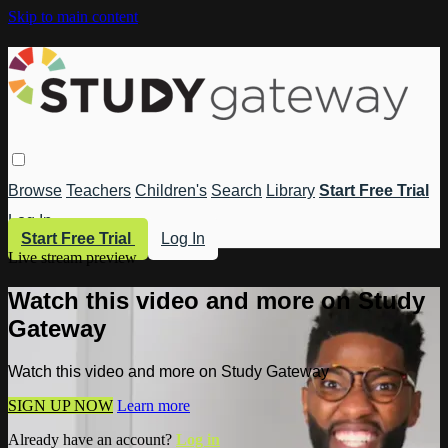
Skip to main content
Browse
Teachers
Children's
Search
Library
Start Free Trial
Log In
Start Free Trial
Log In
Live stream preview
Watch this video and more on Study
Gateway
Watch this video and more on Study Gateway
SIGN UP NOW
Learn more
Already have an account?
Log in