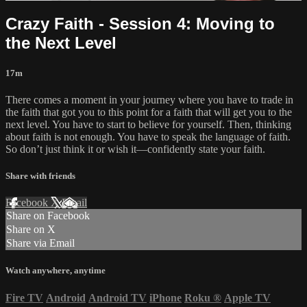
Crazy Faith - Session 4: Moving to
the Next Level
17m
There comes a moment in your journey where you have to trade in
the faith that got you to this point for a faith that will get you to the
next level. You have to start to believe for yourself. Then, thinking
about faith is not enough. You have to speak the language of faith.
So don’t just think it or wish it—confidently state your faith.
Share with friends
Facebook
X
Email
Share on Facebook
Share on X
Share via Email
Watch anywhere, anytime
Fire TV
Android
Android TV
iPhone
Roku
®
Apple TV