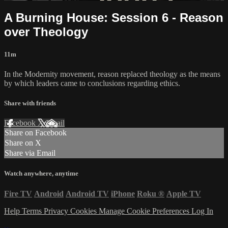
A Burning House: Session 6 - Reason
over Theology
11m
In the Modernity movement, reason replaced theology as the means
by which leaders came to conclusions regarding ethics.
Share with friends
Facebook
X
Email
Share on Facebook
Share on X
Share via Email
Watch anywhere, anytime
Fire TV
Android
Android TV
iPhone
Roku
®
Apple TV
Help
Terms
Privacy
Cookies
Manage Cookie Preferences
Log In