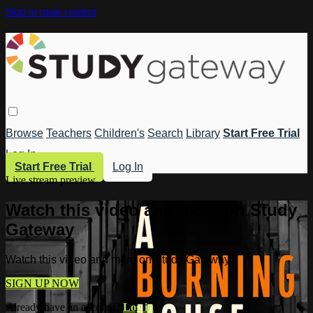
Skip to main content
Browse
Teachers
Children's
Search
Library
Start Free Trial
Log In
Start Free Trial
Log In
Live stream preview
Watch this video and more on Study
Gateway
Watch this video and more on Study Gateway
SIGN UP NOW
Already have an account?
Log in