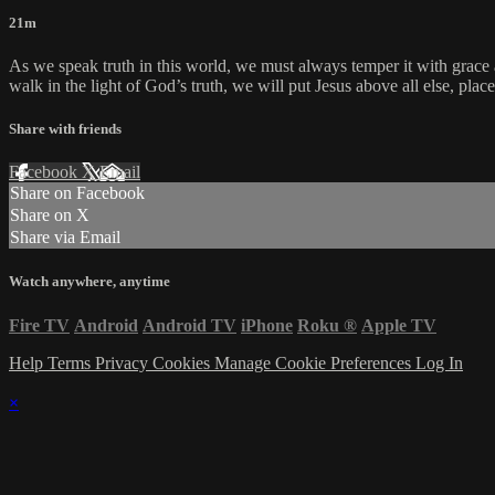
21m
As we speak truth in this world, we must always temper it with grac
walk in the light of God’s truth, we will put Jesus above all else, pl
Share with friends
Facebook
X
Email
Share on Facebook
Share on X
Share via Email
Watch anywhere, anytime
Fire TV
Android
Android TV
iPhone
Roku
®
Apple TV
Help
Terms
Privacy
Cookies
Manage Cookie Preferences
Log In
×