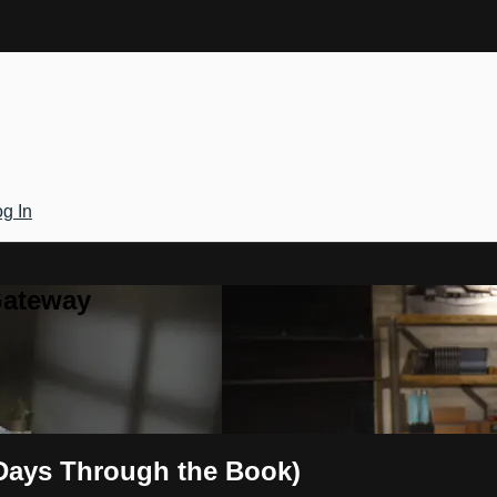
g In
Gateway
0 Days Through the Book)