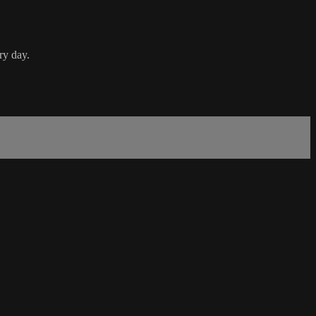
ry day.