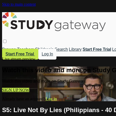
Skip to main content
Browse
Teachers
Children's
Search
Library
Start Free Trial
Lo
Start Free Trial
Log In
Live stream preview
Watch this video and more on Study 
Watch this video and more on Study Gateway
SIGN UP NOW
Already have an account?
Log in
S5: Live Not By Lies (Philippians - 4