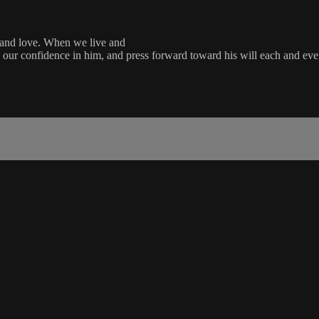
e and love. When we live and
ace our confidence in him, and press forward toward his will each and eve