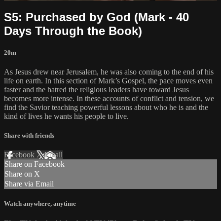
S5: Purchased by God (Mark - 40
Days Through the Book)
20m
As Jesus drew near Jerusalem, he was also coming to the end of his
life on earth. In this section of Mark’s Gospel, the pace moves even
faster and the hatred the religious leaders have toward Jesus
becomes more intense. In these accounts of conflict and tension, we
find the Savior teaching powerful lessons about who he is and the
kind of lives he wants his people to live.
Share with friends
Facebook
X
Email
Share on Facebook
Share on X
Share via Email
Watch anywhere, anytime