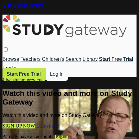
Skip to main content
Browse
Teachers
Children's
Search
Library
Start Free Trial
Log In
Start Free Trial
Log In
Live stream preview
Watch this video and more on Study
Gateway
Watch this video and more on Study Gateway
SIGN UP NOW
Learn more
Already have an account?
Log in