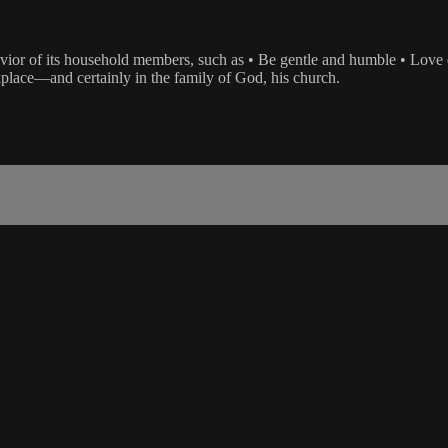
vior of its household members, such as • Be gentle and humble • Love e
place—and certainly in the family of God, his church.