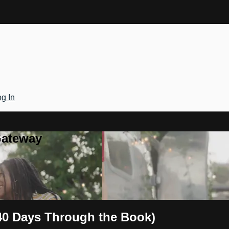
g In
Gateway
 40 Days Through the Book)