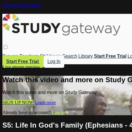
Skip to main content
Browse
Teachers
Children's
Search
Library
Start Free Trial
Lo
Start Free Trial
Log In
Live stream preview
Watch this video and more on Study 
Watch this video and more on Study Gateway
SIGN UP NOW
Learn more
Already have an account?
Log in
S5: Life In God's Family (Ephesians -