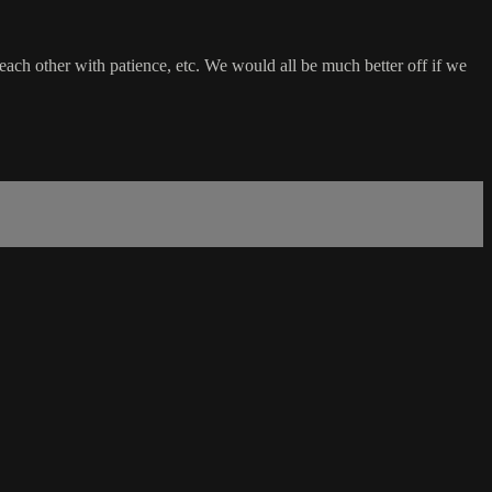
ach other with patience, etc. We would all be much better off if we