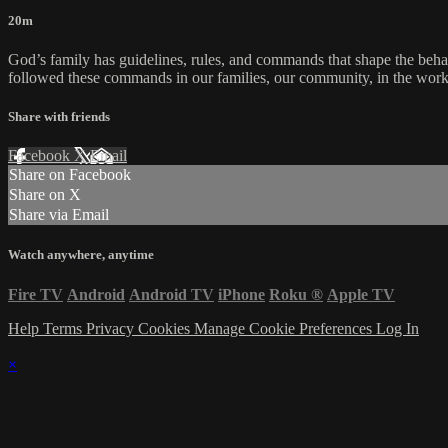
20m
God’s family has guidelines, rules, and commands that shape the beha
followed these commands in our families, our community, in the work
Share with friends
Facebook
X
Email
Share on Facebook
Share on X
Share via Email
Watch anywhere, anytime
Fire TV
Android
Android TV
iPhone
Roku
®
Apple TV
Help
Terms
Privacy
Cookies
Manage Cookie Preferences
Log In
×