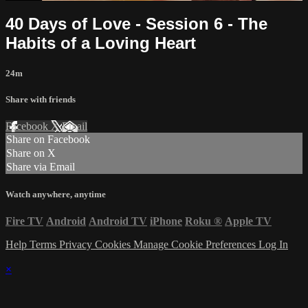
40 Days of Love - Session 6 - The
Habits of a Loving Heart
24m
Share with friends
Facebook
X
Email
Share on Facebook
Share on X
Share via Email
Watch anywhere, anytime
Fire TV
Android
Android TV
iPhone
Roku
®
Apple TV
Help
Terms
Privacy
Cookies
Manage Cookie Preferences
Log In
×