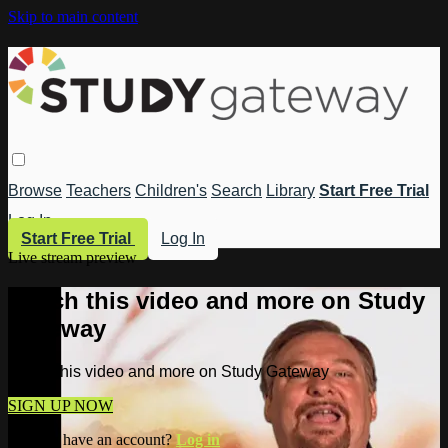
Skip to main content
Browse
Teachers
Children's
Search
Library
Start Free Trial
Log In
Start Free Trial
Log In
Live stream preview
Watch this video and more on Study
Gateway
Watch this video and more on Study Gateway
SIGN UP NOW
Already have an account?
Log in