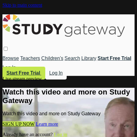
Skip to main content
Browse
Teachers
Children's
Search
Library
Start Free Trial
Log In
Start Free Trial
Log In
Live stream preview
Watch this video and more on Study
Gateway
Watch this video and more on Study Gateway
SIGN UP NOW
Learn more
Already have an account?
Log in