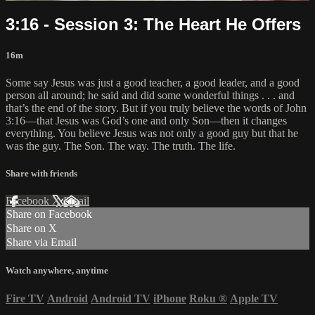
3:16 - Session 3: The Heart He Offers
16m
Some say Jesus was just a good teacher, a good leader, and a good
person all around; he said and did some wonderful things . . . and
that’s the end of the story. But if you truly believe the words of John
3:16—that Jesus was God’s one and only Son—then it changes
everything. You believe Jesus was not only a good guy but that he
was the guy. The Son. The way. The truth. The life.
Share with friends
Facebook
X
Email
Share on Facebook
Share on X
Share via Email
Watch anywhere, anytime
Fire TV
Android
Android TV
iPhone
Roku
®
Apple TV