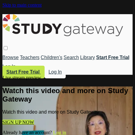
Skip to main content
Browse
Teachers
Children's
Search
Library
Start Free Trial
Log In
Start Free Trial
Log In
Live stream preview
Watch this video and more on Study
Gateway
Watch this video and more on Study Gateway
SIGN UP NOW
Already have an account?
Log in