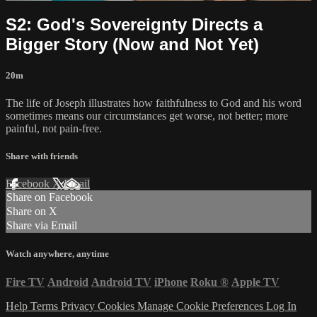
S2: God's Sovereignty Directs a
Bigger Story (Now and Not Yet)
20m
The life of Joseph illustrates how faithfulness to God and his word
sometimes means our circumstances get worse, not better; more
painful, not pain-free.
Share with friends
Facebook
X
Email
Share on Facebook
Share on X
Share via Email
Watch anywhere, anytime
Fire TV
Android
Android TV
iPhone
Roku
®
Apple TV
Help
Terms
Privacy
Cookies
Manage Cookie Preferences
Log In