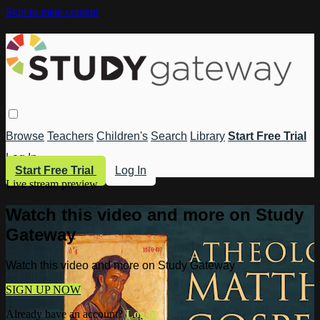
Skip to main content
Browse
Teachers
Children's
Search
Library
Start Free Trial
Log In
Start Free Trial
Log In
Live stream preview
Watch this video and more on Study
Gateway
Watch this video and more on Study Gateway
SIGN UP NOW
Already have an account?
Log in