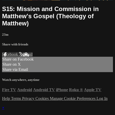
S15: Mission and Commission in
Matthew's Gospel (Theology of
Matthew)
23m
Share with friends
Facebook
X
Email
Share on Facebook
Share on X
Share via Email
Watch anywhere, anytime
Fire TV
Android
Android TV
iPhone
Roku
®
Apple TV
Help
Terms
Privacy
Cookies
Manage Cookie Preferences
Log In
×