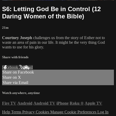
S6: Letting God Be in Control (12
Daring Women of the Bible)
21m
Courtney Joseph
challenges us from the story of Esther not to
waste an area of pain in our life. It might be the very thing God
wants to use for his glory.
Share with friends
Facebook
X
Email
Share on Facebook
Share on X
Share via Email
Watch anywhere, anytime
Fire TV
Android
Android TV
iPhone
Roku
®
Apple TV
Help
Terms
Privacy
Cookies
Manage Cookie Preferences
Log In