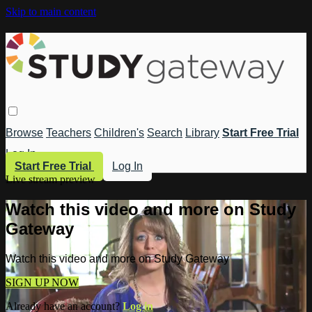
Skip to main content
Browse
Teachers
Children's
Search
Library
Start Free Trial
Log In
Start Free Trial
Log In
Live stream preview
Watch this video and more on Study
Gateway
Watch this video and more on Study Gateway
SIGN UP NOW
Already have an account?
Log in