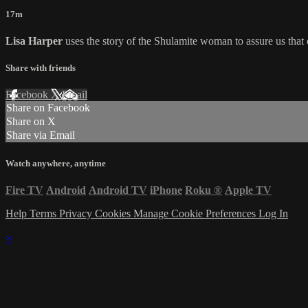
17m
Lisa Harper
uses the story of the Shulamite woman to assure us that o
Share with friends
Facebook
X
Email
Share on Facebook
Share on X
Share via Email
Watch anywhere, anytime
Fire TV
Android
Android TV
iPhone
Roku
®
Apple TV
Help
Terms
Privacy
Cookies
Manage Cookie Preferences
Log In
×