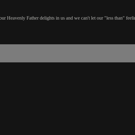
ur Heavenly Father delights in us and we can't let our "less than" feeli