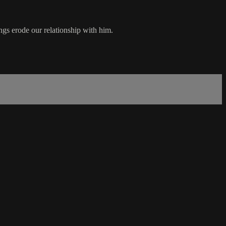
ngs erode our relationship with him.