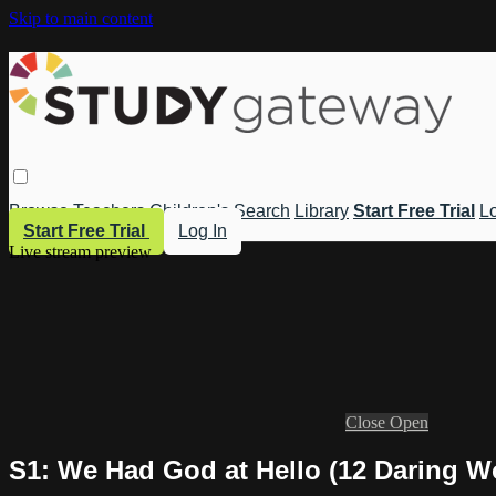
Skip to main content
Browse
Teachers
Children's
Search
Library
Start Free Trial
Lo
Start Free Trial
Log In
Live stream preview
Close
Open
S1: We Had God at Hello (12 Daring W