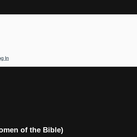
g In
omen of the Bible)