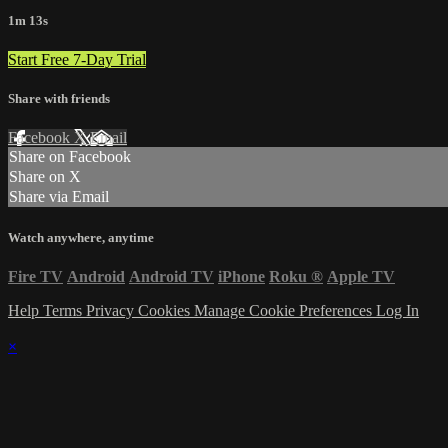
1m 13s
Start Free 7-Day Trial
Share with friends
Facebook
X
Email
Share on Facebook
Share on X
Share via Email
Watch anywhere, anytime
Fire TV
Android
Android TV
iPhone
Roku
®
Apple TV
Help
Terms
Privacy
Cookies
Manage Cookie Preferences
Log In
×