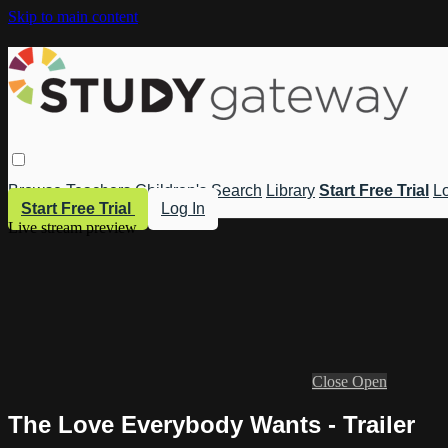
Skip to main content
Browse
Teachers
Children's
Search
Library
Start Free Trial
Lo
Start Free Trial
Log In
Live stream preview
Close
Open
The Love Everybody Wants - Trailer