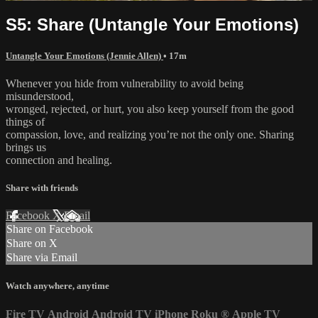
S5: Share (Untangle Your Emotions)
Untangle Your Emotions (Jennie Allen)
• 17m
Whenever you hide from vulnerability to avoid being
misunderstood,
wronged, rejected, or hurt, you also keep yourself from the good
things of
compassion, love, and realizing you’re not the only one. Sharing
brings us
connection and healing.
Share with friends
Facebook
X
Email
Share on Facebook
Share on X
Share via Email
Watch anywhere, anytime
Fire TV
Android
Android TV
iPhone
Roku
®
Apple TV