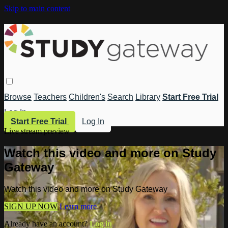
Skip to main content
Browse
Teachers
Children's
Search
Library
Start Free Trial
Log In
Start Free Trial
Log In
Live stream preview
Watch this video and more on Study
Gateway
Watch this video and more on Study Gateway
SIGN UP NOW
Learn more
Already have an account?
Log in