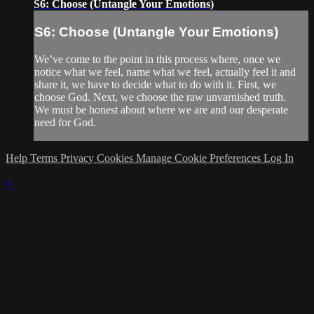
S6: Choose (Untangle Your Emotions)
S6: Choose (Untangle Your Emotions)
We’ve come to the point in this process where, once we
notice what we feel, name what we feel, actually feel it and
share it, we have to decide what to do with it. First, we
choose God. Next, we choose the raw unvarnished truth.
We must be honest about where we are and our desperate
need for God.
Help
Terms
Privacy
Cookies
Manage Cookie Preferences
Log In
×