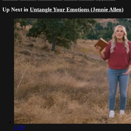
Up Next in
Untangle Your Emotions (Jennie Allen)
17:09