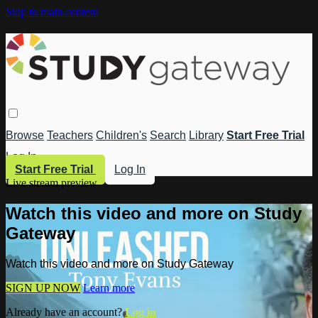
Skip to main content
Browse
Teachers
Children's
Search
Library
Start Free Trial
Log In
Start Free Trial
Log In
Live stream preview
Watch this video and more on Study
Gateway
Watch this video and more on Study Gateway
SIGN UP NOW
Learn more
Already have an account?
Log in