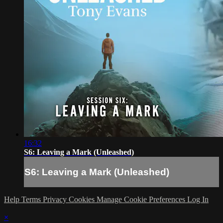
16:32
S6: Leaving a Mark (Unleashed)
S6: Leaving a Mark (Unleashed)
Help
Terms
Privacy
Cookies
Manage Cookie Preferences
Log In
×