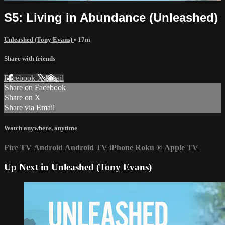
S5: Living in Abundance (Unleashed)
Unleashed (Tony Evans)
• 17m
Share with friends
Facebook
X
Email
Share on Facebook
Share on X
Share via Email
Watch anywhere, anytime
Fire TV
Android
Android TV
iPhone
Roku
®
Apple TV
Up Next in
Unleashed (Tony Evans)