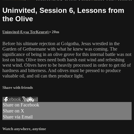
Uninvited, Session 6, Lessons from
the Olive
Uninvited (Lysa TerKeurst)
• 20m
Before his ultimate rejection at Golgotha, Jesus wrestled in the
Garden of Gethsemane with what he knew was coming. The
significance of being in an olive grove for this internal battle was not
lost on him. Olive trees need both harsh east wind and refreshing
west wind. Olives have to be heavily processed in order to get rid of
hardness and bitterness. And olives must be pressed to produce
valuable oil, and oil can then produce light.
Share with friends
Facebook
X
Email
Share on Facebook
Share on X
Share via Email
Watch anywhere, anytime