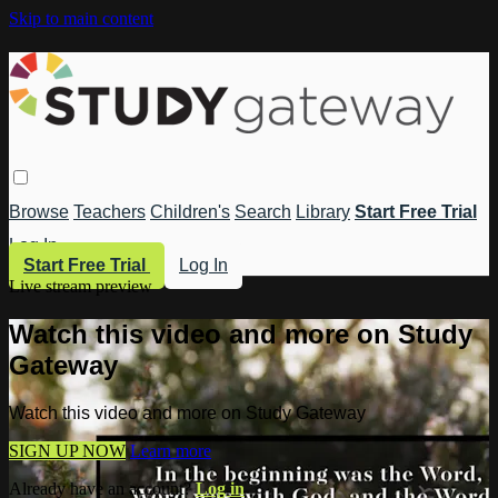
Skip to main content
Browse
Teachers
Children's
Search
Library
Start Free Trial
Log In
Start Free Trial
Log In
Live stream preview
Watch this video and more on Study
Gateway
Watch this video and more on Study Gateway
SIGN UP NOW
Learn more
Already have an account?
Log in