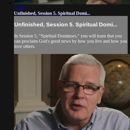
14:00
Unfinished, Session 5. Spiritual Domi...
Unfinished, Session 5. Spiritual Domi...
In Session 5, "Spiritual Dominoes," you will learn that you
can proclaim God's good news by how you live and how you
love others.