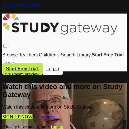
Skip to main content
Browse
Teachers
Children's
Search
Library
Start Free Trial
Log In
Start Free Trial
Log In
Live stream preview
Watch this video and more on Study
Gateway
Watch this video and more on Study Gateway
SIGN UP NOW
Learn more
Already have an account?
Log in