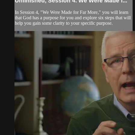
Unfinished, Session 4. We Were Made f...
In Session 4, "We Were Made for Far More," you will learn
that God has a purpose for you and explore six steps that will
help you gain some clarity to your specific purpose.