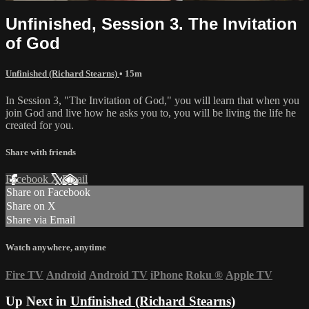
Unfinished, Session 3. The Invitation
of God
Unfinished (Richard Stearns)
• 15m
In Session 3, "The Invitation of God," you will learn that when you
join God and live how he asks you to, you will be living the life he
created for you.
Share with friends
Facebook
X
Email
Share on Facebook
Share on X
Share via Email
Watch anywhere, anytime
Fire TV
Android
Android TV
iPhone
Roku
®
Apple TV
Up Next in
Unfinished (Richard Stearns)