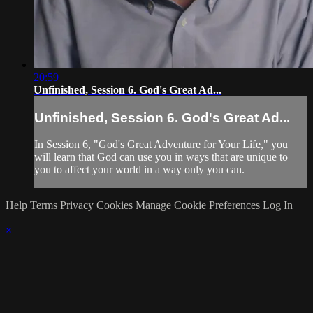
20:59
Unfinished, Session 6. God's Great Ad...
Unfinished, Session 6. God's Great Ad...
In Session 6, "God's Great Adventure for Your Life," you
will learn that God can use you in ways that are unique to
you to affect your world in a way only you can.
Help
Terms
Privacy
Cookies
Manage Cookie Preferences
Log In
×