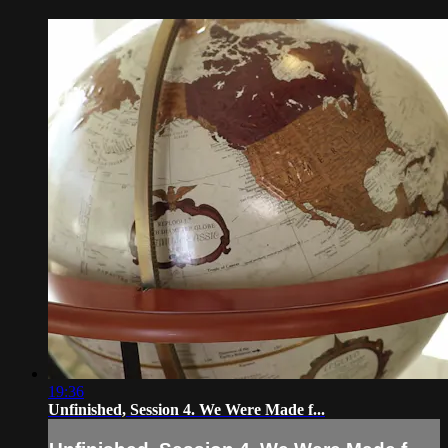
19:36
Unfinished, Session 4. We Were Made f...