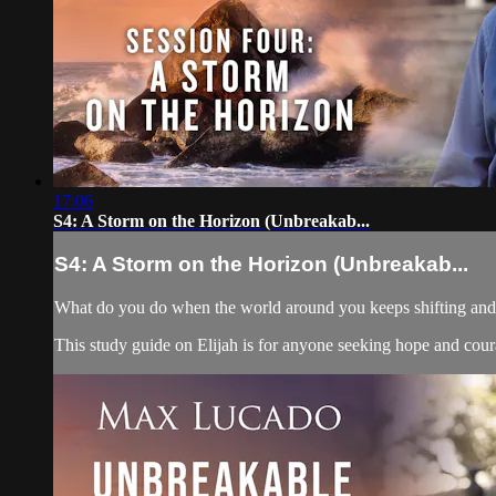
17:06
S4: A Storm on the Horizon (Unbreakab...
S4: A Storm on the Horizon (Unbreakab...
What do you do when the world around you keeps shifting and yo
This study guide on Elijah is for anyone seeking hope and courag