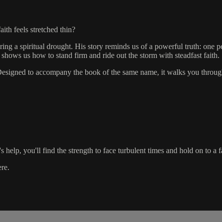
th feels stretched thin?
ng a spiritual drought. His story reminds us of a powerful truth: one p
 shows us how to stand firm and ride out the storm with steadfast faith.
n. Designed to accompany the book of the same name, it walks you through
elp, you'll find the strength to face turbulent times and hold on to a fai
ere.