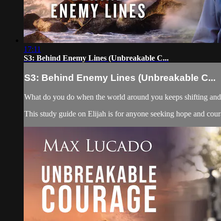
17:11
S3: Behind Enemy Lines (Unbreakable C...
S3: Behind Enemy Lines (Unbreakable C...
What do you do when the world around you keeps shifting and yo
This study guide on Elijah is for anyone seeking hope and courag