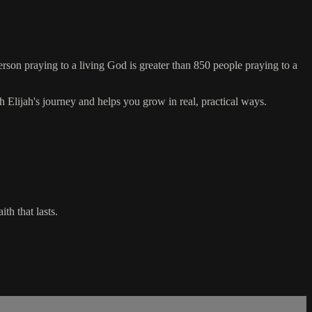
erson praying to a living God is greater than 850 people praying to a
 Elijah's journey and helps you grow in real, practical ways.
th that lasts.