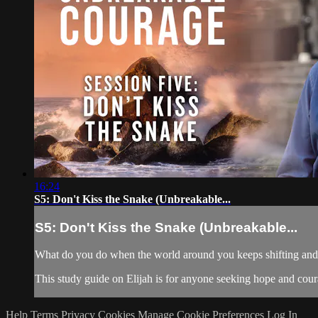
16:24
S5: Don't Kiss the Snake (Unbreakable...
S5: Don't Kiss the Snake (Unbreakable...
What do you do when the world around you keeps shifting and yo
This study guide on Elijah is for anyone seeking hope and courag
Help
Terms
Privacy
Cookies
Manage Cookie Preferences
Log In