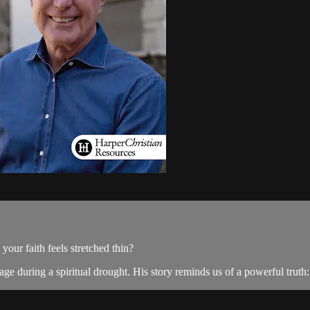
ur faith feels stretched thin?
e during a spiritual drought. His story reminds us of a powerful truth: