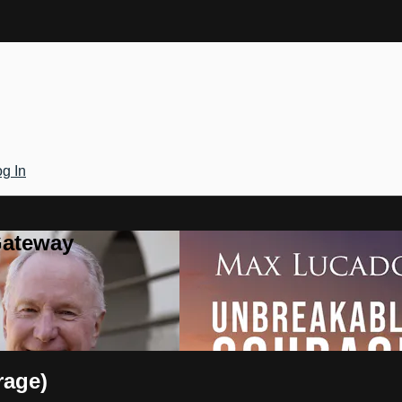
g In
Gateway
rage)