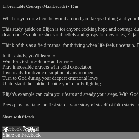
Unbreakable Courage (Max Lucado)
• 17m
What do you do when the world around you keeps shifting and your fai
This study guide on Elijah is for anyone seeking hope and courage duri
dead one. As culture sheds old beliefs and grasps for new ones, Elijah
Think of this as a field manual for thriving when life feels uncertai
In this study, you'll learn to:
Wait for God in solitude and silence
Pray impossible prayers with bold expectation
Live ready for divine disruption at any moment
Turn to God during your deepest emotional lows
Understand the spiritual battle you're truly fighting
Elijah's example can calm your fears and steady your steps. With God's h
Press play and take the first step—your story of steadfast faith starts h
Share with friends
Facebook
X
Email
Share on Facebook