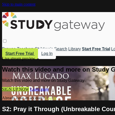
Skip to main content
Browse
Teachers
Children's
Search
Library
Start Free Trial
Lo
Start Free Trial
Log In
Live stream preview
Watch this video and more on Study 
Watch this video and more on Study Gateway
SIGN UP NOW
Learn more
Already have an account?
Log in
S2: Pray it Through (Unbreakable Cou