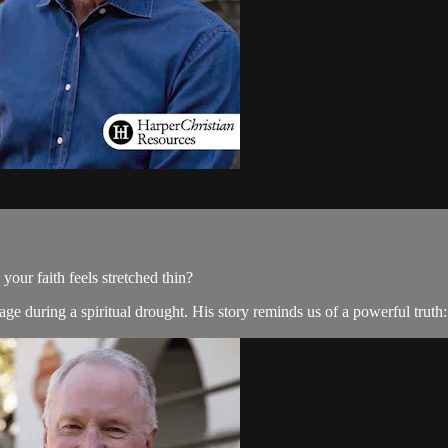
ur faith feels stretched thin?
e during a spiritual drought. His story reminds us of a powerful truth: