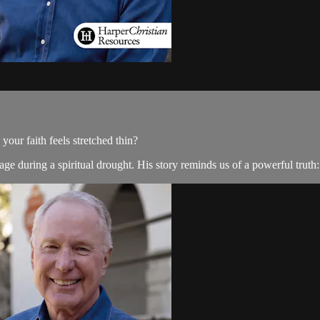
ur faith feels stretched thin?
e during a spiritual drought. His story reminds us of a powerful truth: