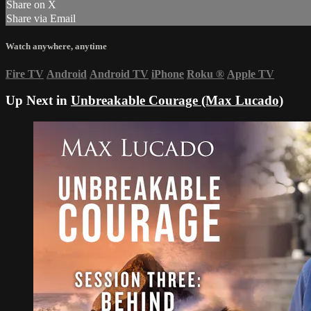
Share on X
Share via Email
Watch anywhere, anytime
Fire TV
Android
Android TV
iPhone
Roku
®
Apple TV
Up Next in
Unbreakable Courage (Max Lucado)