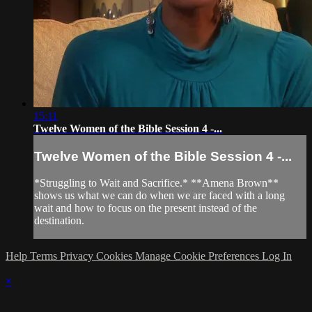
15:11
Twelve Women of the Bible Session 4 -...
Twelve Women of the Bible Session 4 -...
*Struggling to Wait and Sacrifice.* **Amena Brown**
shows us what we can do when we are faced with a long
wait and how to focus on the present instead of the
destination.
Help
Terms
Privacy
Cookies
Manage Cookie Preferences
Log In
×