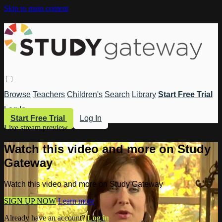
Skip to main content
Browse
Teachers
Children's
Search
Library
Start Free Trial
Log In
Start Free Trial
Log In
Live stream preview
Watch this video and more on Study
Gateway
Watch this video and more on Study Gateway
SIGN UP NOW
Learn more
Already have an account?
Log in