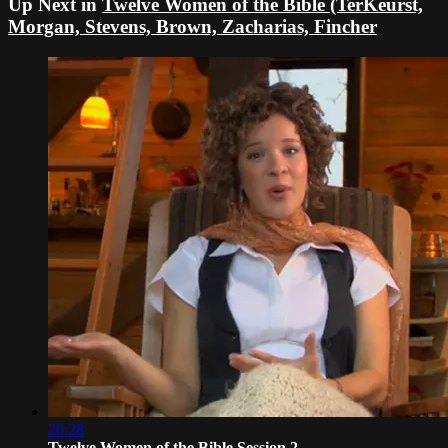
Up Next in
Twelve Women of the Bible (TerKeurst,
Morgan, Stevens, Brown, Zacharias, Fincher
20:28
Twelve Women of the Bible Session 2 -...