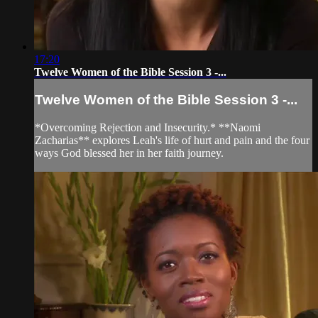
17:20
Twelve Women of the Bible Session 3 -...
Twelve Women of the Bible Session 3 -...
*Overcoming Rejection and Insecurity.* **Naomi
Zacharias** explores Leah's life of hurt and pain and the four
ways God blessed her in her faith journey.