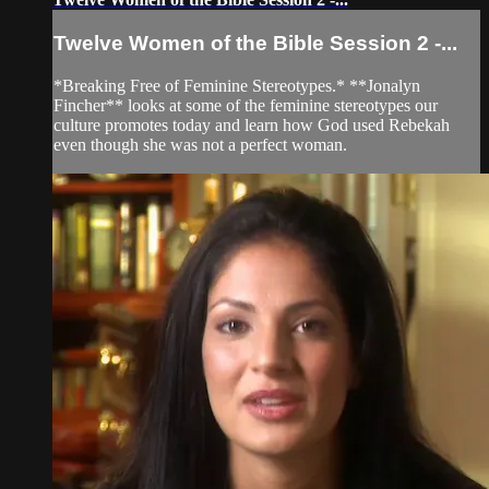
Twelve Women of the Bible Session 2 -...
*Breaking Free of Feminine Stereotypes.* **Jonalyn
Fincher** looks at some of the feminine stereotypes our
culture promotes today and learn how God used Rebekah
even though she was not a perfect woman.