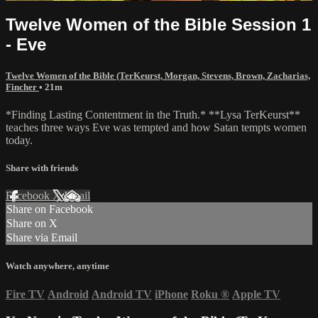
Twelve Women of the Bible Session 1
- Eve
Twelve Women of the Bible (TerKeurst, Morgan, Stevens, Brown, Zacharias,
Fincher
• 21m
*Finding Lasting Contentment in the Truth.* **Lysa TerKeurst**
teaches three ways Eve was tempted and how Satan tempts women
today.
Share with friends
Facebook
X
Email
Share on Facebook
Share on X
Share via Email
Watch anywhere, anytime
Fire TV
Android
Android TV
iPhone
Roku
®
Apple TV