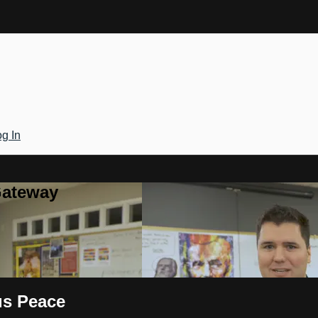
g In
Gateway
us Peace