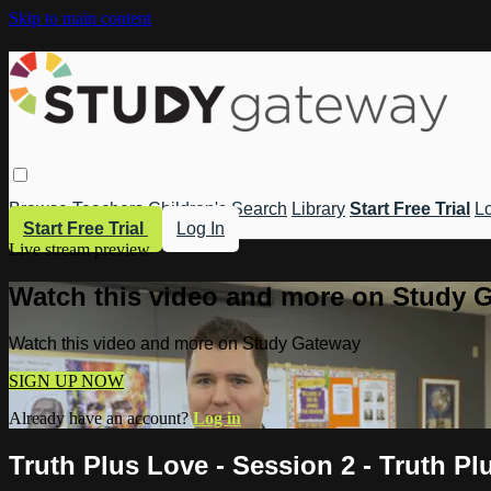
Skip to main content
Browse
Teachers
Children's
Search
Library
Start Free Trial
Lo
Start Free Trial
Log In
Live stream preview
Watch this video and more on Study 
Watch this video and more on Study Gateway
SIGN UP NOW
Already have an account?
Log in
Truth Plus Love - Session 2 - Truth Pl