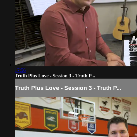
17:56
Truth Plus Love - Session 3 - Truth P...
Truth Plus Love - Session 3 - Truth P...