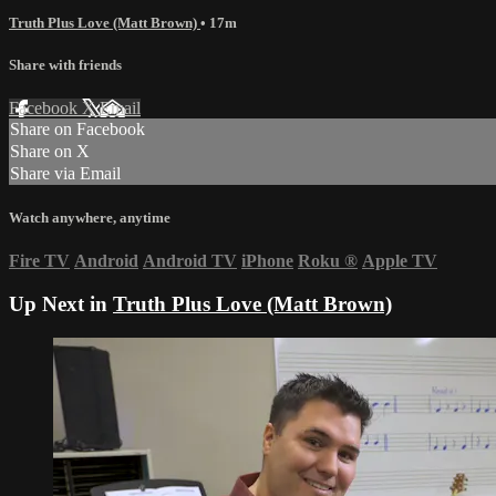
Truth Plus Love (Matt Brown)
• 17m
Share with friends
Facebook
X
Email
Share on Facebook
Share on X
Share via Email
Watch anywhere, anytime
Fire TV
Android
Android TV
iPhone
Roku
®
Apple TV
Up Next in
Truth Plus Love (Matt Brown)