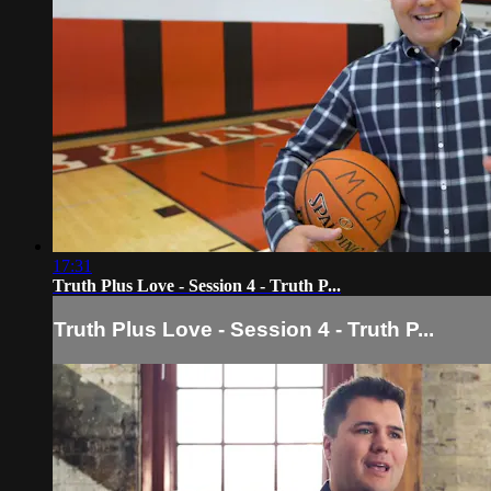
17:31
Truth Plus Love - Session 4 - Truth P...
Truth Plus Love - Session 4 - Truth P...