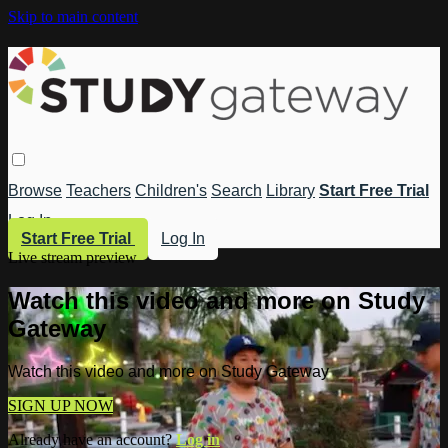
Skip to main content
Browse
Teachers
Children's
Search
Library
Start Free Trial
Log In
Start Free Trial
Log In
Live stream preview
Watch this video and more on Study
Gateway
Watch this video and more on Study Gateway
SIGN UP NOW
Already have an account?
Log in