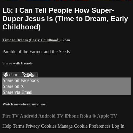
L5: I Can Tell People How Super-
Duper Jesus Is (Time to Dream, Early
Childhood)
Time to Dream (Early Childhood)
• 25m
Parable of the Farmer and the Seeds
Share with friends
Facebook
X
Email
Share on Facebook
Share on X
Share via Email
Watch anywhere, anytime
Fire TV
Android
Android TV
iPhone
Roku
®
Apple TV
Help
Terms
Privacy
Cookies
Manage Cookie Preferences
Log In