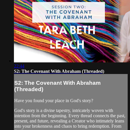
22:44
S2: The Covenant With Abraham (Threaded)
S2: The Covenant With Abraham
(Threaded)
Have you found your place in God's story?
God's story is a divine tapestry, intricately woven with
intention from the beginning. Every thread connects the past,
present, and future, revealing a Creator who intimately leans
into your brokenness and chaos to bring redemption. From