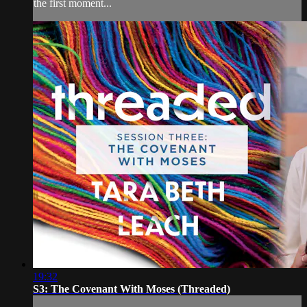
the first moment...
19:32
S3: The Covenant With Moses (Threaded)