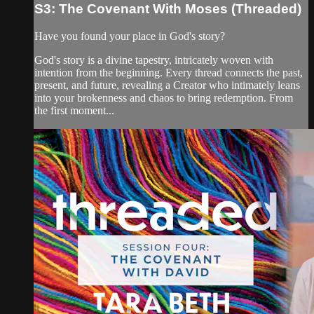
S3: The Covenant With Moses (Threaded)
Have you found your place in God's story?
God's story is a divine tapestry, intricately woven with
intention from the beginning. Every thread connects the past,
present, and future, revealing a Creator who intimately leans
into your brokenness and chaos to bring redemption. From
the first moment...