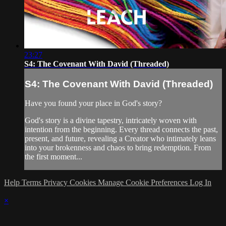
23:27
S4: The Covenant With David (Threaded)
S4: The Covenant With David (Threaded)
Have you found your place in God's story?
God's story is a divine tapestry, intricately woven with
intention from the beginning. Every thread connects the past,
present, and future, revealing a Creator who intimately leans
into your brokenness and chaos to bring redemption. From
the first moment...
Help
Terms
Privacy
Cookies
Manage Cookie Preferences
Log In
×