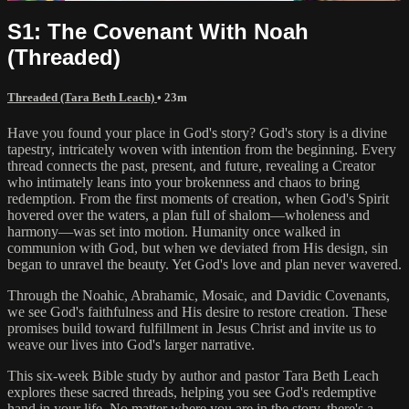
S1: The Covenant With Noah
(Threaded)
Threaded (Tara Beth Leach)
• 23m
Have you found your place in God's story? God's story is a divine
tapestry, intricately woven with intention from the beginning. Every
thread connects the past, present, and future, revealing a Creator
who intimately leans into your brokenness and chaos to bring
redemption. From the first moments of creation, when God's Spirit
hovered over the waters, a plan full of shalom—wholeness and
harmony—was set into motion. Humanity once walked in
communion with God, but when we deviated from His design, sin
began to unravel the beauty. Yet God's love and plan never wavered.
Through the Noahic, Abrahamic, Mosaic, and Davidic Covenants,
we see God's faithfulness and His desire to restore creation. These
promises build toward fulfillment in Jesus Christ and invite us to
weave our lives into God's larger narrative.
This six-week Bible study by author and pastor Tara Beth Leach
explores these sacred threads, helping you see God's redemptive
hand in your life. No matter where you are in the story, there's a