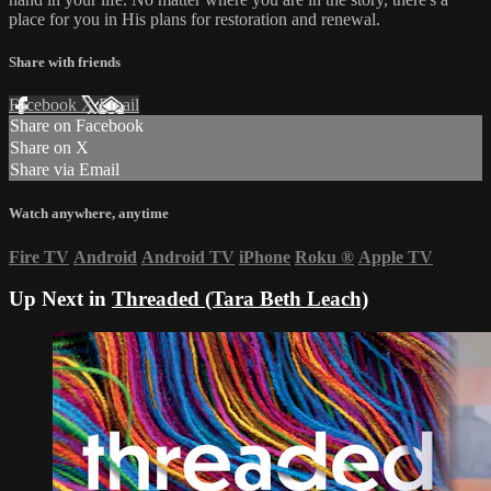
place for you in His plans for restoration and renewal.
Share with friends
Facebook
X
Email
Share on Facebook
Share on X
Share via Email
Watch anywhere, anytime
Fire TV
Android
Android TV
iPhone
Roku
®
Apple TV
Up Next in
Threaded (Tara Beth Leach)