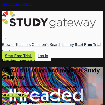
Skip to main content
Browse
Teachers
Children's
Search
Library
Start Free Trial
Log In
Start Free Trial
Log In
Live stream preview
Watch this video and more on Study
Gateway
Watch this video and more on Study Gateway
SIGN UP NOW
Learn more
Already have an account?
Log in