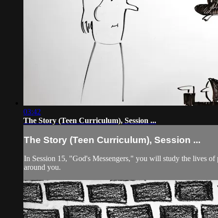
03:42
The Story (Teen Curriculum), Session ...
The Story (Teen Curriculum), Session ...
In Session 15, "God's Messengers," you will study the lives of
around you.