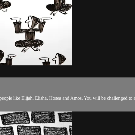
 people like Elijah, Elisha, Hosea and Amos. You will be challenged to 