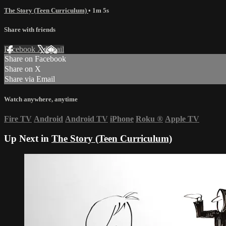
The Story (Teen Curriculum)
• 1m 5s
Share with friends
Facebook
X
Email
Share on Facebook
Share on X
Share via Email
Watch anywhere, anytime
Fire TV
Android
Android TV
iPhone
Roku
®
Apple TV
Up Next in
The Story (Teen Curriculum)