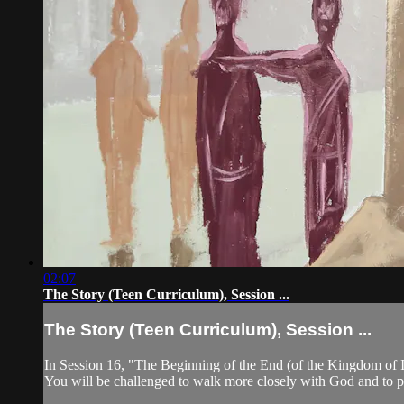
02:07
The Story (Teen Curriculum), Session ...
The Story (Teen Curriculum), Session ...
In Session 16, "The Beginning of the End (of the Kingdom of Is
You will be challenged to walk more closely with God and to pu