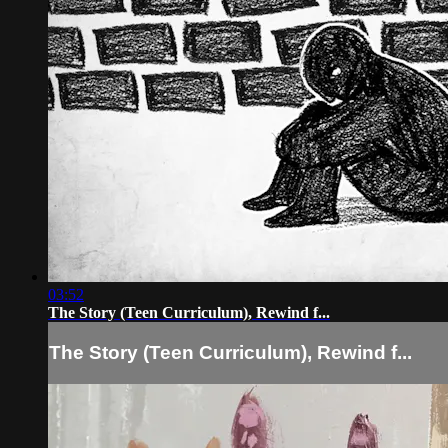
03:52
The Story (Teen Curriculum), Rewind f...
The Story (Teen Curriculum), Rewind f...