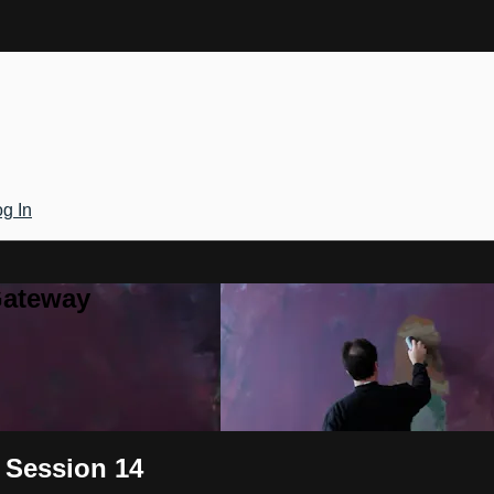
g In
Gateway
 Session 14