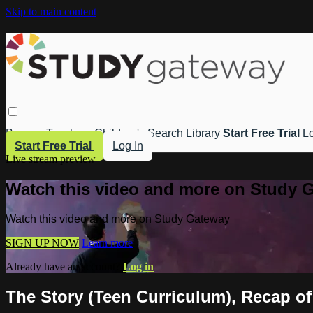
Skip to main content
Browse
Teachers
Children's
Search
Library
Start Free Trial
Lo
Start Free Trial
Log In
Live stream preview
Watch this video and more on Study 
Watch this video and more on Study Gateway
SIGN UP NOW
Learn more
Already have an account?
Log in
The Story (Teen Curriculum), Recap of