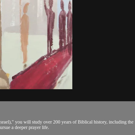
rael)," you will study over 200 years of Biblical history, including th
rsue a deeper prayer life.