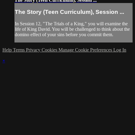
The Story (Teen Curriculum), Session ...
The Story (Teen Curriculum), Session ...
In Session 12, "The Trials of a King," you will examine the
life of King David. You will be challenged to think about the
domino effect of your sins before you commit them.
Help
Terms
Privacy
Cookies
Manage Cookie Preferences
Log In
×