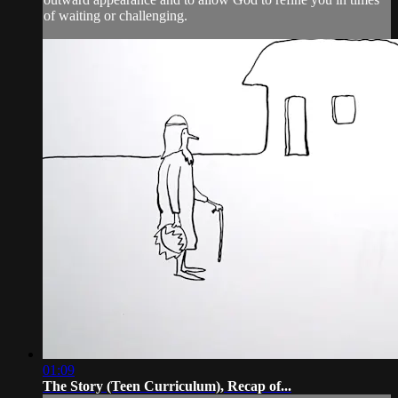
of waiting or challenging.
01:09
The Story (Teen Curriculum), Recap of...