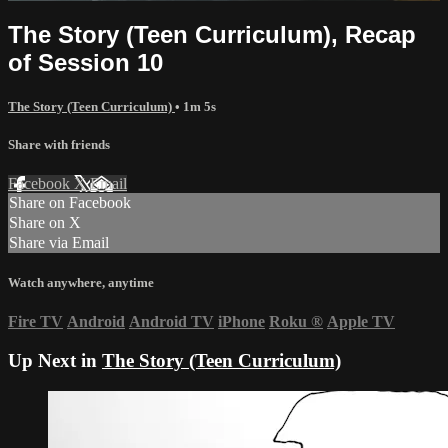
The Story (Teen Curriculum), Recap
of Session 10
The Story (Teen Curriculum)
• 1m 5s
Share with friends
Facebook
X
Email
Share on Facebook
Share on X
Share via Email
Watch anywhere, anytime
Fire TV
Android
Android TV
iPhone
Roku
®
Apple TV
Up Next in
The Story (Teen Curriculum)