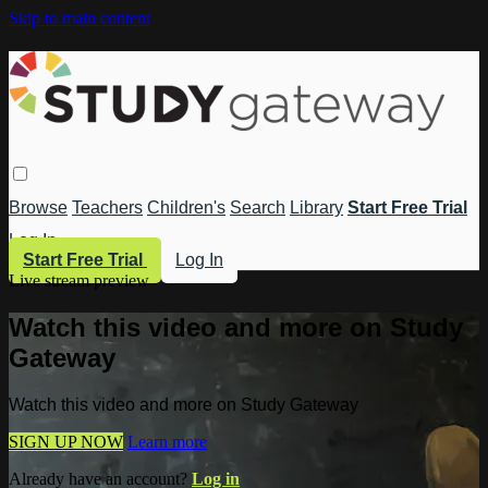
Skip to main content
Browse
Teachers
Children's
Search
Library
Start Free Trial
Log In
Start Free Trial
Log In
Live stream preview
Watch this video and more on Study
Gateway
Watch this video and more on Study Gateway
SIGN UP NOW
Learn more
Already have an account?
Log in