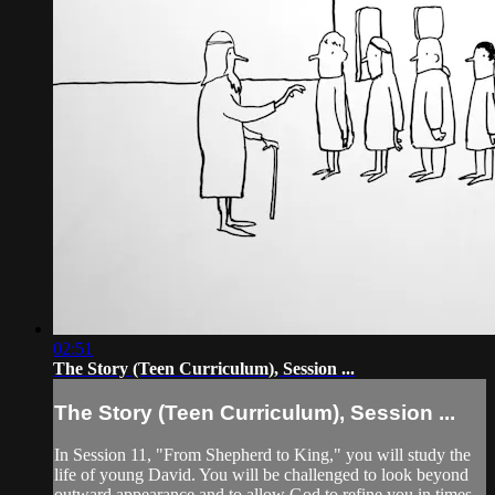
02:51
The Story (Teen Curriculum), Session ...
The Story (Teen Curriculum), Session ...
In Session 11, "From Shepherd to King," you will study the
life of young David. You will be challenged to look beyond
outward appearance and to allow God to refine you in times