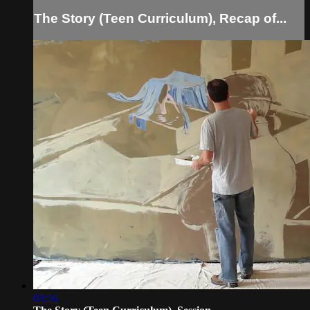
The Story (Teen Curriculum), Recap of...
03:56