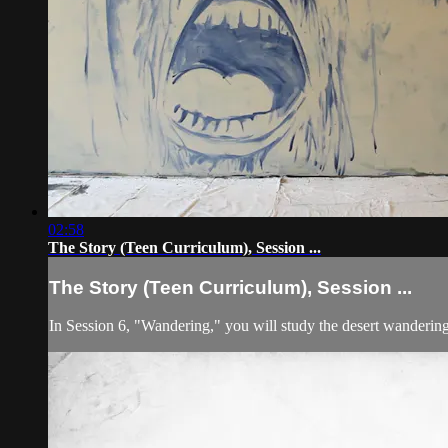
02:58
The Story (Teen Curriculum), Session ...
The Story (Teen Curriculum), Session ...
In Session 6, "Wandering," you will study the desert wandering