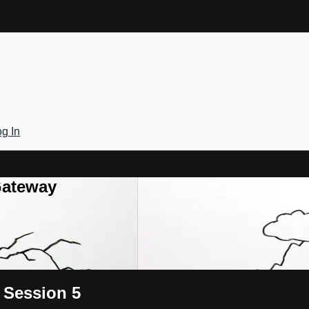
g In
Gateway
 Session 5