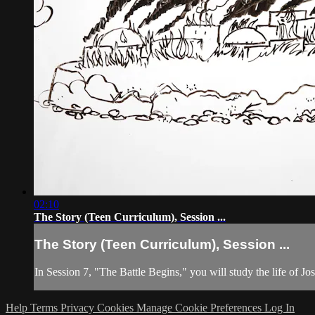
02:10
The Story (Teen Curriculum), Session ...
The Story (Teen Curriculum), Session ...
In Session 7, "The Battle Begins," you will study the life of 
Help
Terms
Privacy
Cookies
Manage Cookie Preferences
Log In