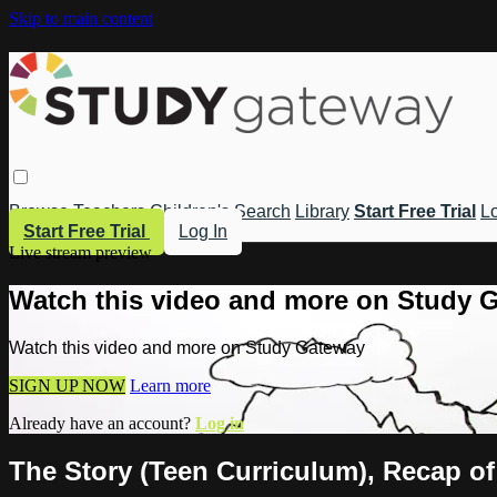
Skip to main content
Browse
Teachers
Children's
Search
Library
Start Free Trial
Lo
Start Free Trial
Log In
Live stream preview
Watch this video and more on Study 
Watch this video and more on Study Gateway
SIGN UP NOW
Learn more
Already have an account?
Log in
The Story (Teen Curriculum), Recap of