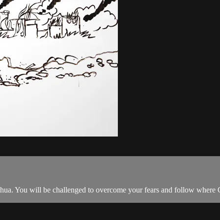
Joshua. You will be challenged to overcome your fears and follow where