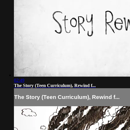
02:49
The Story (Teen Curriculum), Rewind f...
The Story (Teen Curriculum), Rewind f...