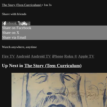
The Story (Teen Curriculum)
• 1m 3s
Share with friends
Facebook
X
Email
Share on Facebook
Share on X
Share via Email
Watch anywhere, anytime
Fire TV
Android
Android TV
iPhone
Roku
®
Apple TV
Up Next in
The Story (Teen Curriculum)