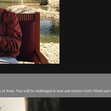
g of Jesus. You will be challenged to hear and receive God's Word and to