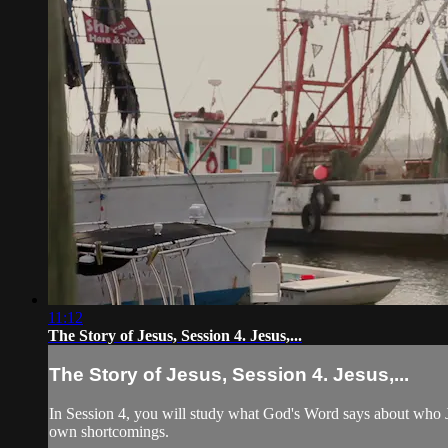
11:12
The Story of Jesus, Session 4. Jesus,...
The Story of Jesus, Session 4. Jesus,...
In Session 4, you will study what God's Word says about who Jes
own shortcomings.