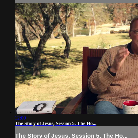
12:00
The Story of Jesus, Session 5. The Ho...
The Story of Jesus, Session 5. The Ho...