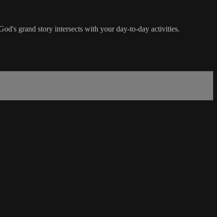
God's grand story intersects with your day-to-day activities.