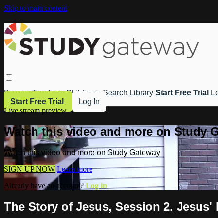
Skip to main content
Browse
Teachers
Children's
Search
Library
Start Free Trial
Lo
Start Free Trial
Log In
Live stream preview
Watch this video and more on Study 
Watch this video and more on Study Gateway
SIGN UP NOW
Learn more
Already have an account?
Log in
The Story of Jesus, Session 2. Jesus'