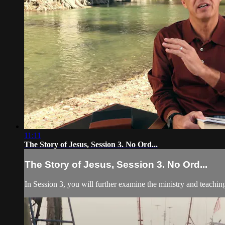
11:11
The Story of Jesus, Session 3. No Ord...
The Story of Jesus, Session 3. No Ord...
In Session 3, you will further examine the ministry and teachin