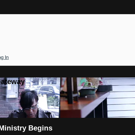
g In
Gateway
 Ministry Begins