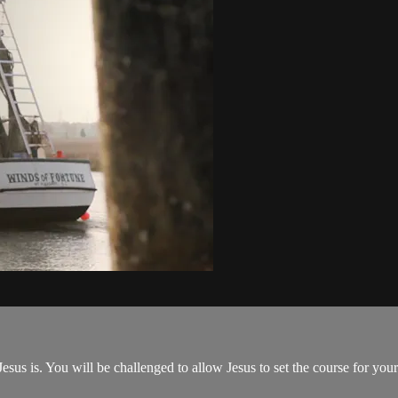
us is. You will be challenged to allow Jesus to set the course for your 