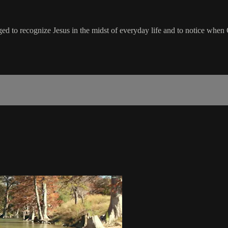
ged to recognize Jesus in the midst of everyday life and to notice when 