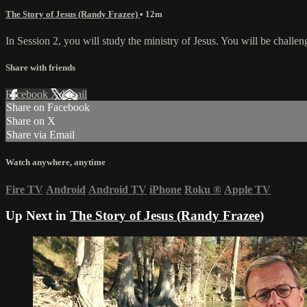
The Story of Jesus (Randy Frazee)
• 12m
In Session 2, you will study the ministry of Jesus. You will be challen
Share with friends
Facebook
X
Email
Share on Facebook
Share on X
Share via Email
Watch anywhere, anytime
Fire TV
Android
Android TV
iPhone
Roku
®
Apple TV
Up Next in
The Story of Jesus (Randy Frazee)