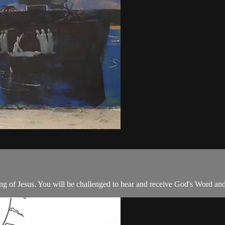
ing of Jesus. You will be challenged to hear and receive God's Word and 