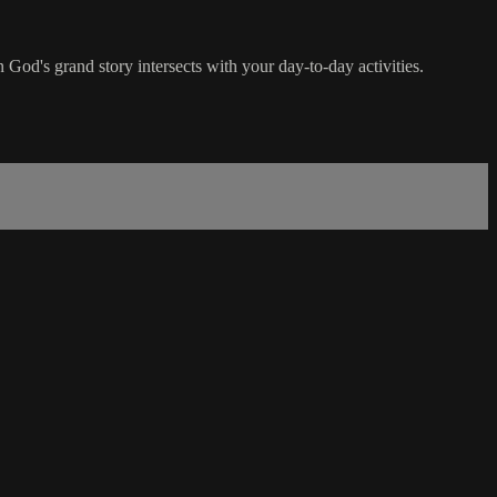
n God's grand story intersects with your day-to-day activities.