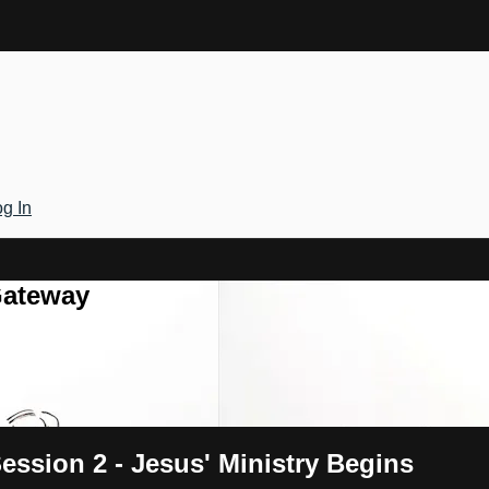
g In
Gateway
ession 2 - Jesus' Ministry Begins