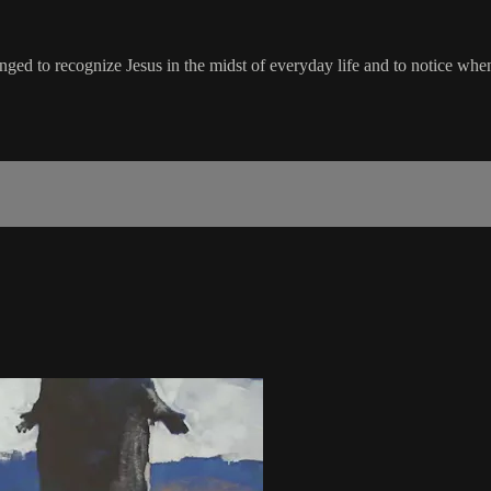
lenged to recognize Jesus in the midst of everyday life and to notice whe