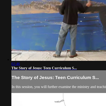
02:46
The Story of Jesus: Teen Curriculum S...
The Story of Jesus: Teen Curriculum S...
In this session, you will further examine the ministry and teach