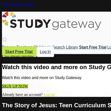
Skip to main content
Browse
Teachers
Children's
Search
Library
Start Free Trial
Lo
Start Free Trial
Log In
Live stream preview
Watch this video and more on Study 
Watch this video and more on Study Gateway
SIGN UP NOW
Already have an account?
Log in
The Story of Jesus: Teen Curriculum S