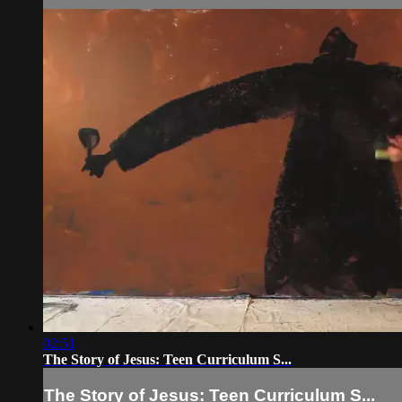
02:51
The Story of Jesus: Teen Curriculum S...
The Story of Jesus: Teen Curriculum S...