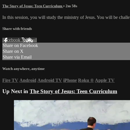
The Story of Jesus: Teen Curriculum
• 2m 58s
In this session, you will study the ministry of Jesus. You will be chal
Share with friends
Facebook
X
Email
Share on Facebook
Share on X
Share via Email
Watch anywhere, anytime
Fire TV
Android
Android TV
iPhone
Roku
®
Apple TV
Up Next in
The Story of Jesus: Teen Curriculum