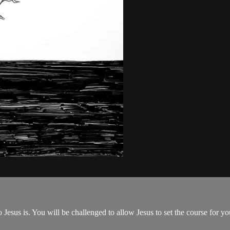
esus is. You will be challenged to allow Jesus to set the course for yo