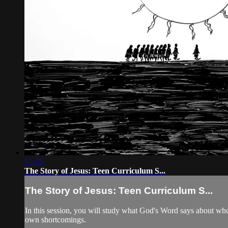
03:02
The Story of Jesus: Teen Curriculum S...
The Story of Jesus: Teen Curriculum S...
In this session, you will study what God's Word says about who J
own shortcomings.