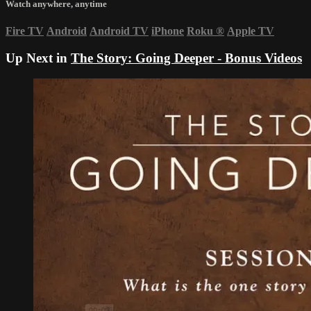
Watch anywhere, anytime
Fire TV
Android
Android TV
iPhone
Roku
®
Apple TV
Up Next in
The Story: Going Deeper - Bonus Videos