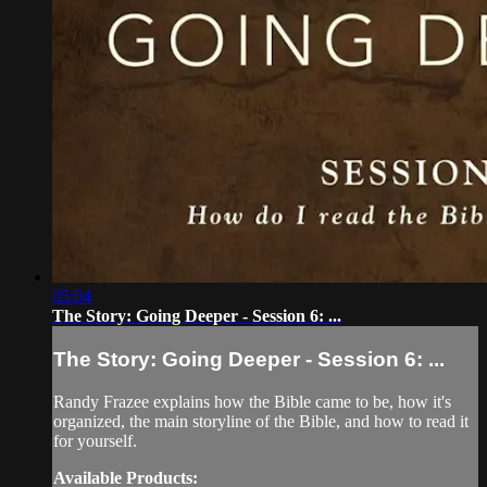
05:04
The Story: Going Deeper - Session 6: ...
The Story: Going Deeper - Session 6: ...
Randy Frazee explains how the Bible came to be, how it's
organized, the main storyline of the Bible, and how to read it
for yourself.
Available Products: