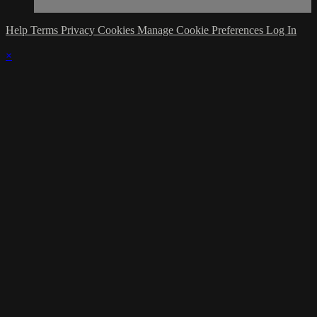
Help
Terms
Privacy
Cookies
Manage Cookie Preferences
Log In
×