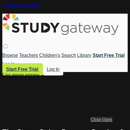
Skip to main content
Browse
Teachers
Children's
Search
Library
Start Free Trial
Log In
Start Free Trial
Log In
Live stream preview
Close
Open