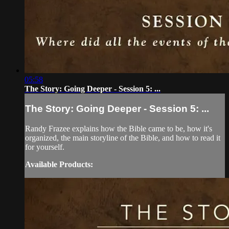
05:58
The Story: Going Deeper - Session 5: ...
The Story: Going Deeper - Session 5: ...
Randy Frazee explains how the Bible came to be, how it's
organized, the main storyline of the Bible, and how to read it
for yourself.
Available Products: