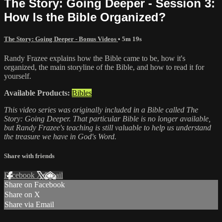
The Story: Going Deeper - Session 3:
How Is the Bible Organized?
The Story: Going Deeper - Bonus Videos
• 5m 19s
Randy Frazee explains how the Bible came to be, how it's
organized, the main storyline of the Bible, and how to read it for
yourself.
Available Products:
Bibles
This video series was originally included in a Bible called The
Story: Going Deeper. That particular Bible is no longer available,
but Randy Frazee's teaching is still valuable to help us understand
the treasure we have in God's Word.
Share with friends
Facebook
X
Email
Share on Facebook
Share on X
Share via Email