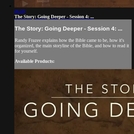
06:09
The Story: Going Deeper - Session 4: ...
The Story: Going Deeper - Session 4: ...
Randy Frazee explains how the Bible came to be, how it's
organized, the main storyline of the Bible, and how to read it
for yourself.
Available Products: