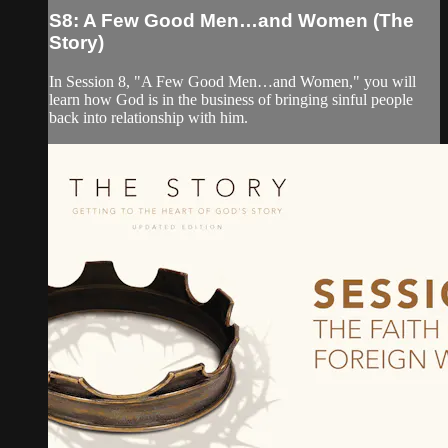
S8: A Few Good Men…and Women (The
Story)
In Session 8, "A Few Good Men…and Women," you will
learn how God is in the business of bringing sinful people
back into relationship with him.