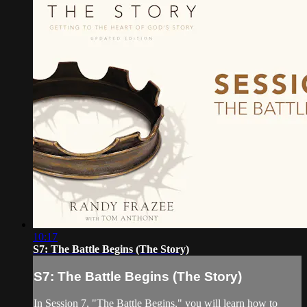
10:17
S7: The Battle Begins (The Story)
S7: The Battle Begins (The Story)
In Session 7, "The Battle Begins," you will learn how to