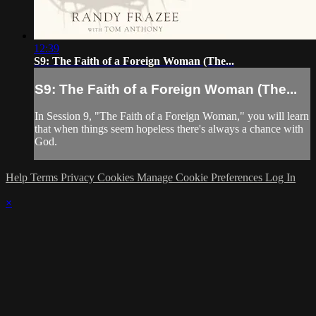
12:39
S9: The Faith of a Foreign Woman (The...
S9: The Faith of a Foreign Woman (The...
In Session 9, "The Faith of a Foreign Woman," you will learn
that when things seem hopeless there's always a chance with
God.
Help
Terms
Privacy
Cookies
Manage Cookie Preferences
Log In
×