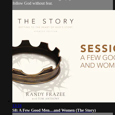
follow God without fear.
13:18
S8: A Few Good Men…and Women (The Story)