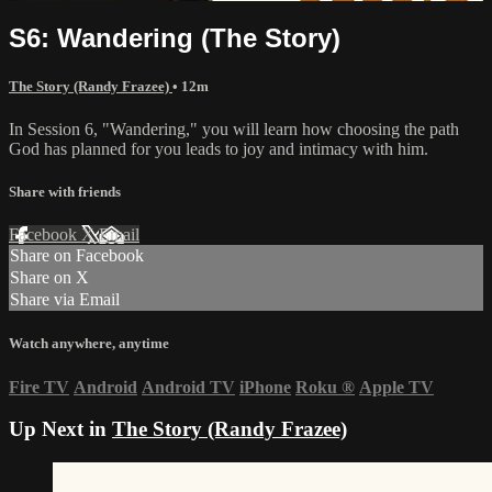
S6: Wandering (The Story)
The Story (Randy Frazee)
• 12m
In Session 6, "Wandering," you will learn how choosing the path
God has planned for you leads to joy and intimacy with him.
Share with friends
Facebook
X
Email
Share on Facebook
Share on X
Share via Email
Watch anywhere, anytime
Fire TV
Android
Android TV
iPhone
Roku
®
Apple TV
Up Next in
The Story (Randy Frazee)