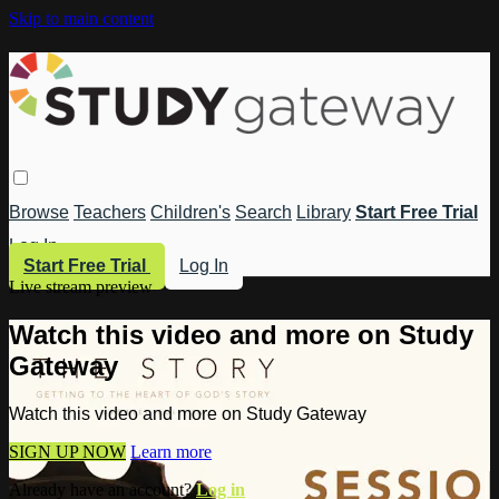
Skip to main content
Browse
Teachers
Children's
Search
Library
Start Free Trial
Log In
Start Free Trial
Log In
Live stream preview
Watch this video and more on Study
Gateway
Watch this video and more on Study Gateway
SIGN UP NOW
Learn more
Already have an account?
Log in