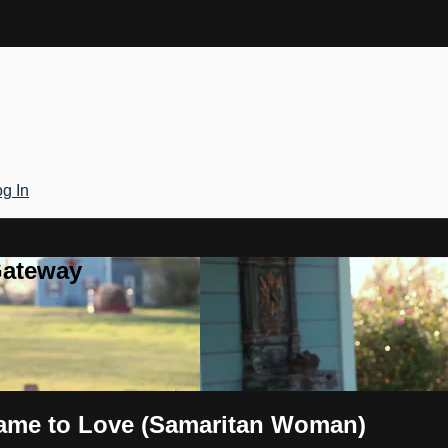
g In
Gateway
hame to Love (Samaritan Woman)