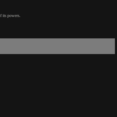
f its powers.