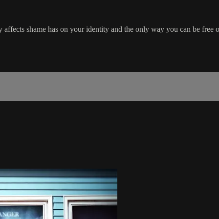
 affects shame has on your identity and the only way you can be free o