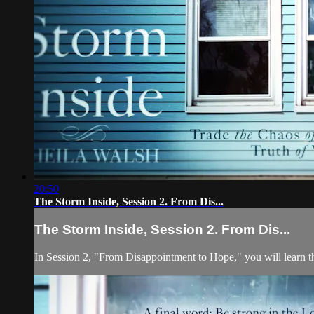
20:50
The Storm Inside, Session 2. From Dis...
The Storm Inside, Session 2. From Dis...
In Session 2, "From Disappointment to Hope," you will learn th