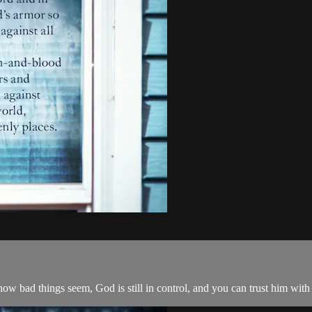
how bad things seem, God is still in control, and you can trust him with 