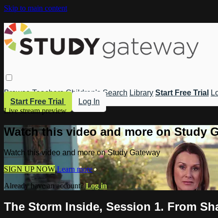
Skip to main content
Browse
Teachers
Children's
Search
Library
Start Free Trial
Lo
Start Free Trial
Log In
Live stream preview
Watch this video and more on Study 
Watch this video and more on Study Gateway
SIGN UP NOW
Learn more
Already have an account?
Log in
The Storm Inside, Session 1. From S