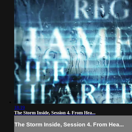
18:19
The Storm Inside, Session 4. From Hea...
The Storm Inside, Session 4. From Hea...