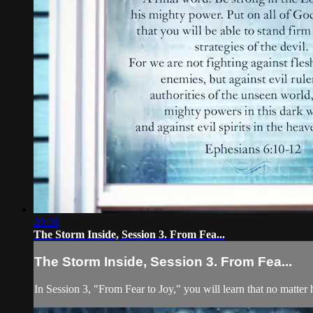
20:36
The Storm Inside, Session 3. From Fea...
The Storm Inside, Session 3. From Fea...
In Session 3, "From Fear to Joy," you will learn that no matter 