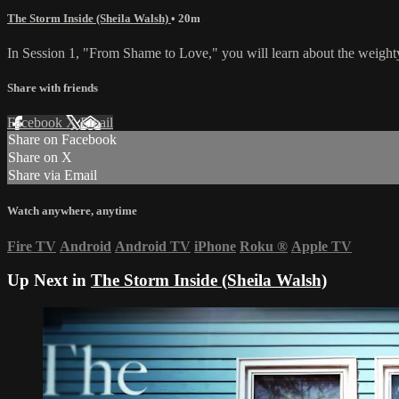
The Storm Inside (Sheila Walsh)
• 20m
In Session 1, "From Shame to Love," you will learn about the weighty
Share with friends
Facebook
X
Email
Share on Facebook
Share on X
Share via Email
Watch anywhere, anytime
Fire TV
Android
Android TV
iPhone
Roku
®
Apple TV
Up Next in
The Storm Inside (Sheila Walsh)