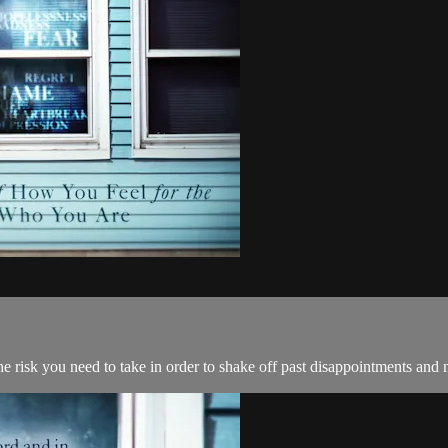
e risk you need to take in order to shake off past disappointments and