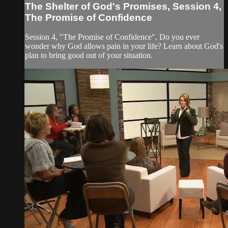
The Shelter of God's Promises, Session 4,
The Promise of Confidence
Session 4, "The Promise of Confidence", Do you ever
wonder why God allows pain in your life? Learn about God's
plan to bring good out of your situation.