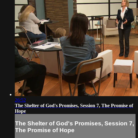
26:52
The Shelter of God's Promises, Session 7, The Promise of
Hope
The Shelter of God's Promises, Session 7,
The Promise of Hope