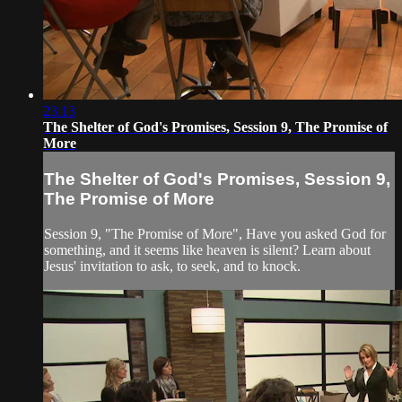
23:13
The Shelter of God's Promises, Session 9, The Promise of
More
The Shelter of God's Promises, Session 9,
The Promise of More
Session 9, "The Promise of More", Have you asked God for
something, and it seems like heaven is silent? Learn about
Jesus' invitation to ask, to seek, and to knock.