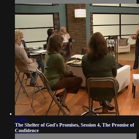
23:44
The Shelter of God's Promises, Session 4, The Promise of
Confidence