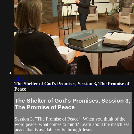
23:51
The Shelter of God's Promises, Session 3, The Promise of
Peace
The Shelter of God's Promises, Session 3,
The Promise of Peace
Session 3, "The Promise of Peace", When you think of the
word peace, what comes to mind? Learn about the matchless
peace that is available only through Jesus.