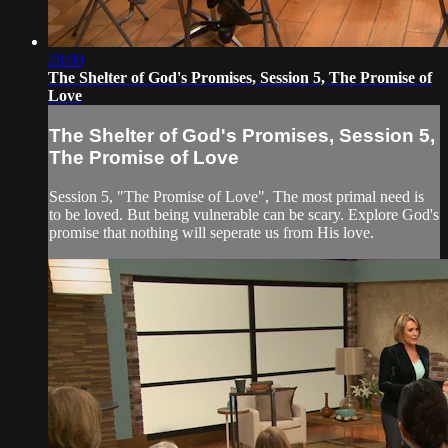
28:00
The Shelter of God's Promises, Session 5, The Promise of
Love
The Shelter of God's Promises, Session 5,
The Promise of Love
Session 5, "The Promise of Love", The most primal need is
to be loved. But being vulnerable can be scary. Explore God's
promise that nothing will seperate us from His love.