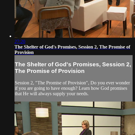
27:20
The Shelter of God's Promises, Session 2, The Promise of
Provision
The Shelter of God's Promises, Session 2,
The Promise of Provision
Session 2, "The Promise of Provision", Do you ever wonder
if you are going to have enough? Learn how God promises
that He will always supply your needs.