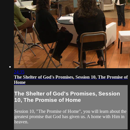
24:35
The Shelter of God's Promises, Session 10, The Promise of
Home
The Shelter of God's Promises, Session
10, The Promise of Home
Session 10, "The Promise of Home", you will learn about the
greatest promise that God has given us. A home with Him in
heaven.