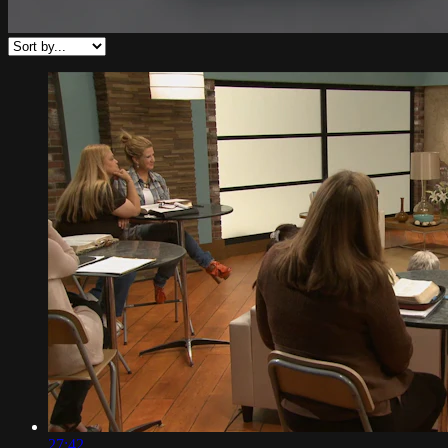
27:42