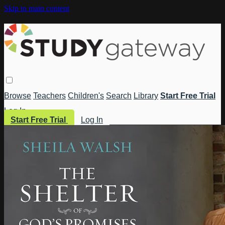
Skip to main content
Browse
Teachers
Children's
Search
Library
Start Free Trial
Log In
Start Free Trial
Log In