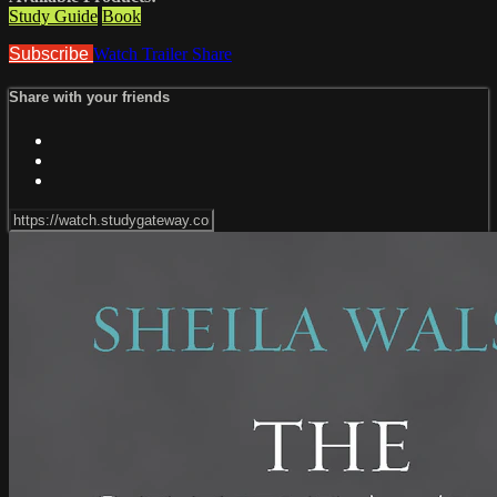
Study Guide
Book
Subscribe
Watch Trailer
Share
Share with your friends