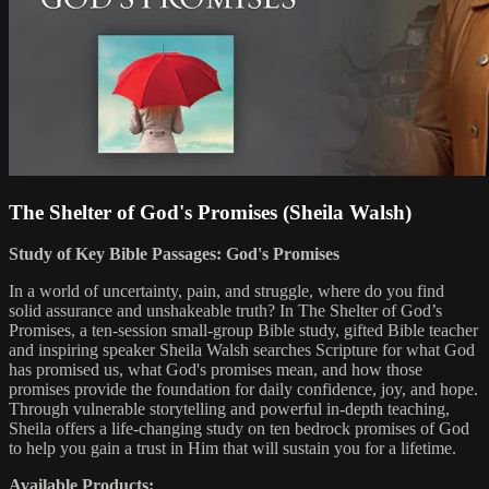
The Shelter of God's Promises (Sheila Walsh)
Study of Key Bible Passages: God's Promises
In a world of uncertainty, pain, and struggle, where do you find
solid assurance and unshakeable truth? In The Shelter of God’s
Promises, a ten-session small-group Bible study, gifted Bible teacher
and inspiring speaker Sheila Walsh searches Scripture for what God
has promised us, what God's promises mean, and how those
promises provide the foundation for daily confidence, joy, and hope.
Through vulnerable storytelling and powerful in-depth teaching,
Sheila offers a life-changing study on ten bedrock promises of God
to help you gain a trust in Him that will sustain you for a lifetime.
Available Products: