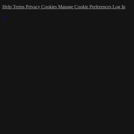
Help
Terms
Privacy
Cookies
Manage Cookie Preferences
Log In
×