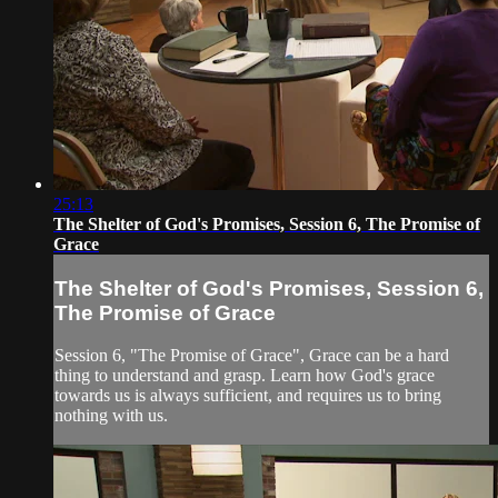
25:13
The Shelter of God's Promises, Session 6, The Promise of
Grace
The Shelter of God's Promises, Session 6,
The Promise of Grace
Session 6, "The Promise of Grace", Grace can be a hard
thing to understand and grasp. Learn how God's grace
towards us is always sufficient, and requires us to bring
nothing with us.