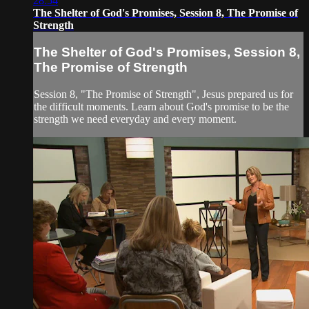
28:54
The Shelter of God's Promises, Session 8, The Promise of
Strength
The Shelter of God's Promises, Session 8,
The Promise of Strength
Session 8, "The Promise of Strength", Jesus prepared us for
the difficult moments. Learn about God's promise to be the
strength we need everyday and every moment.