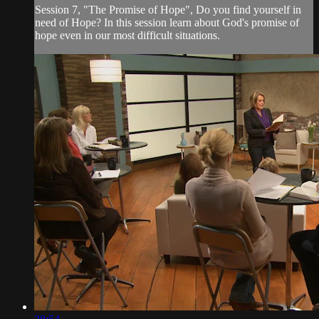
Session 7, "The Promise of Hope", Do you find yourself in
need of Hope? In this session learn about God's promise of
hope even in our most difficult situations.