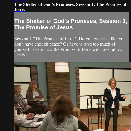
The Shelter of God's Promises, Session 1, The Promise of
Jesus
The Shelter of God's Promises, Session 1,
The Promise of Jesus
Session 1 "The Promise of Jesus", Do you ever feel like you
don't have enough peace? Or have to give too much of
yourself? Learn how the Promise of Jesus will cover all your
needs.