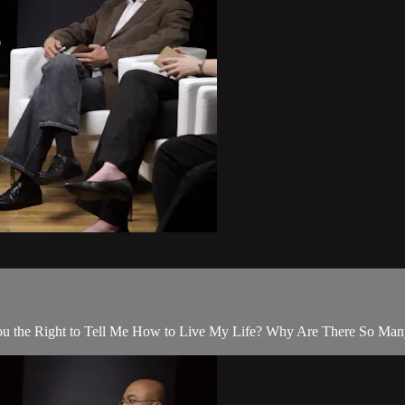
 You the Right to Tell Me How to Live My Life? Why Are There So Ma