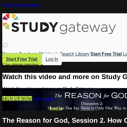
Skip to main content
Browse
Teachers
Children's
Search
Library
Start Free Trial
Lo
Start Free Trial
Log In
Live stream preview
Watch this video and more on Study 
Watch this video and more on Study Gateway
SIGN UP NOW
Learn more
Already have an account?
Log in
The Reason for God, Session 2. How 