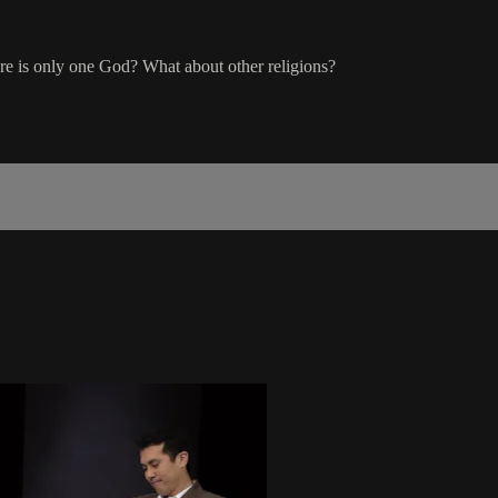
re is only one God? What about other religions?