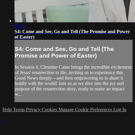
32:12
S4: Come and See, Go and Tell (The Promise and Power
of Easter)
S4: Come and See, Go and Tell (The
Promise and Power of Easter)
In Session 4, Christine Caine brings the incredible excitement
of Jesus' resurrection to life, inviting us to experience this
Good News deeply—and then empowering us to share it
boldly with the world! Join us as we dive into the joy and
purpose of the resurrection story, ready to make an impact
w...
Help
Terms
Privacy
Cookies
Manage Cookie Preferences
Log In
×