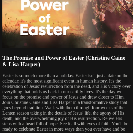
The Promise and Power of Easter (Christine Caine
& Lisa Harper)
Easter is so much more than a holiday. Easter isn't just a date on the
calendar; it's the most significant event in human history. It's the
celebration of Jesus' resurrection from the dead, and His victory over
everything that holds us back in our earthly lives. It's the day we
focus on the promise and power of Jesus and draw closer to Him.
Join Christine Caine and Lisa Harper in a transformative study that
goes beyond tradition. Walk with them through four weeks of the
Lenten season taking in the details of Jesus' life, the agony of His
death, and the overwhelming joy of His resurrection. Relive His
steps with a heart full of hope. See it all with eyes of faith. You'll be
ready to celebrate Easter in more ways than you ever have and be