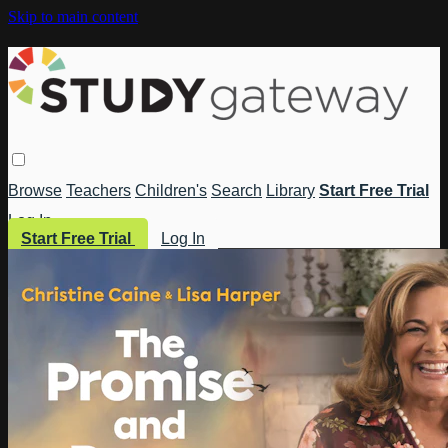
Skip to main content
Browse
Teachers
Children's
Search
Library
Start Free Trial
Log In
Start Free Trial
Log In