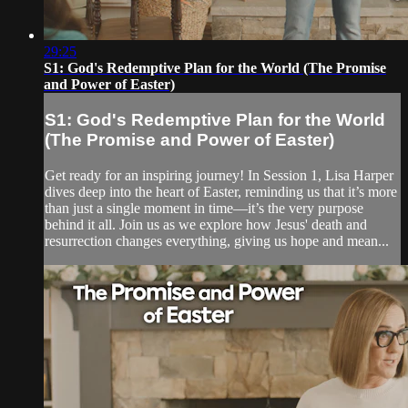
29:25
S1: God's Redemptive Plan for the World (The Promise
and Power of Easter)
S1: God's Redemptive Plan for the World
(The Promise and Power of Easter)
Get ready for an inspiring journey! In Session 1, Lisa Harper
dives deep into the heart of Easter, reminding us that it’s more
than just a single moment in time—it’s the very purpose
behind it all. Join us as we explore how Jesus' death and
resurrection changes everything, giving us hope and mean...