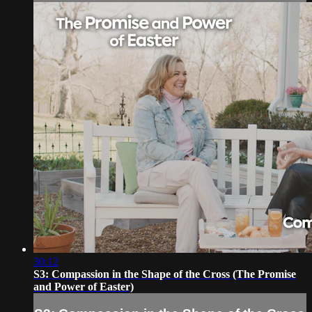
30:12
S3: Compassion in the Shape of the Cross (The Promise
and Power of Easter)