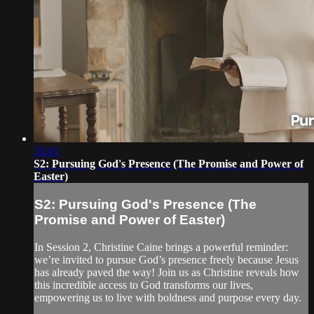
33:13
S2: Pursuing God's Presence (The Promise and Power of
Easter)
S2: Pursuing God's Presence (The
Promise and Power of Easter)
In Session 2, Christine Caine brings a powerful reminder:
we’re invited to pursue God’s presence freely because Jesus
has already paved the way! Join us as Christine reveals how
this incredible access to God transforms our lives,
empowering us to live with boldness and purpose every day.