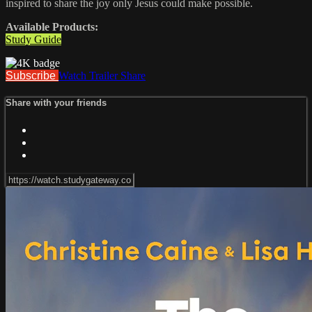
inspired to share the joy only Jesus could make possible.
Available Products:
Study Guide
Subscribe
Watch Trailer
Share
Share with your friends