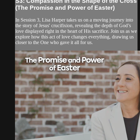
S3: Compassion in the Shape of the Cross
(The Promise and Power of Easter)
In Session 3, Lisa Harper takes us on a moving journey into
the story of Jesus' crucifixion, revealing the depth of God’s
love displayed right in the heart of His sacrifice. Join us as we
explore how this act of love changes everything, drawing us
closer to the One who gave it all for us.