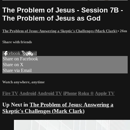
The Problem of Jesus - Session 7B -
The Problem of Jesus as God
The Problem of Jesus: Answering a Skeptic's Challenges (Mark Clark)
• 26m
Share with friends
Facebook
X
Email
Share on Facebook
Share on X
Share via Email
Watch anywhere, anytime
Fire TV
Android
Android TV
iPhone
Roku
®
Apple TV
Up Next in
The Problem of Jesus: Answering a
Skeptic's Challenges (Mark Clark)