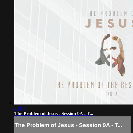
24:14
The Problem of Jesus - Session 9A - T...
The Problem of Jesus - Session 9A - T...