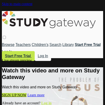
Skip to main content
Browse
Teachers
Children's
Search
Library
Start Free Trial
Log In
Start Free Trial
Log In
Live stream preview
Watch this video and more on Study
Gateway
Watch this video and more on Study Gateway
SIGN UP NOW
Learn more
Already have an account?
Log in