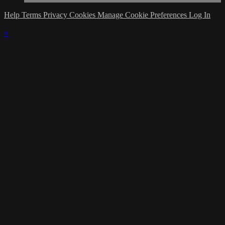
Help
Terms
Privacy
Cookies
Manage Cookie Preferences
Log In
×