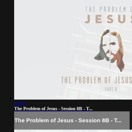
19:33
The Problem of Jesus - Session 8B - T...
The Problem of Jesus - Session 8B - T...