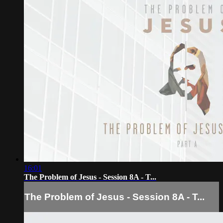
16:01
The Problem of Jesus - Session 8A - T...
The Problem of Jesus - Session 8A - T...