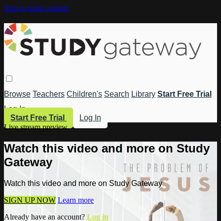
Skip to main content
Browse
Teachers
Children's
Search
Library
Start Free Trial
Log In
Start Free Trial
Log In
Live stream preview
Watch this video and more on Study
Gateway
Watch this video and more on Study Gateway
SIGN UP NOW
Learn more
Already have an account?
Log in