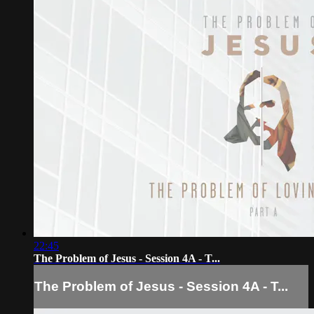
22:45
The Problem of Jesus - Session 4A - T...
The Problem of Jesus - Session 4A - T...