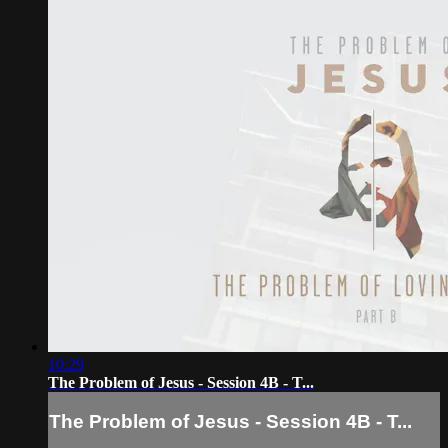
10:29
The Problem of Jesus - Session 4B - T...
The Problem of Jesus - Session 4B - T...