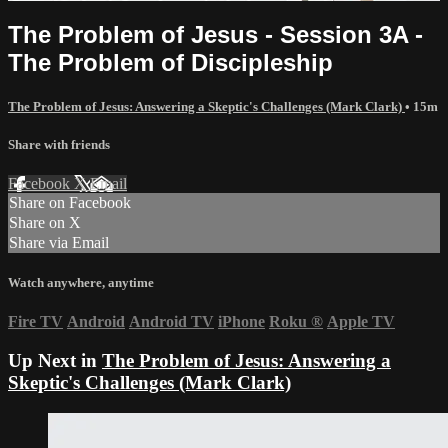
The Problem of Jesus - Session 3A -
The Problem of Discipleship
The Problem of Jesus: Answering a Skeptic's Challenges (Mark Clark)
• 15m
Share with friends
Facebook
X
Email
Share on Facebook
Share on X
Share via Email
Watch anywhere, anytime
Fire TV
Android
Android TV
iPhone
Roku
®
Apple TV
Up Next in
The Problem of Jesus: Answering a
Skeptic's Challenges (Mark Clark)