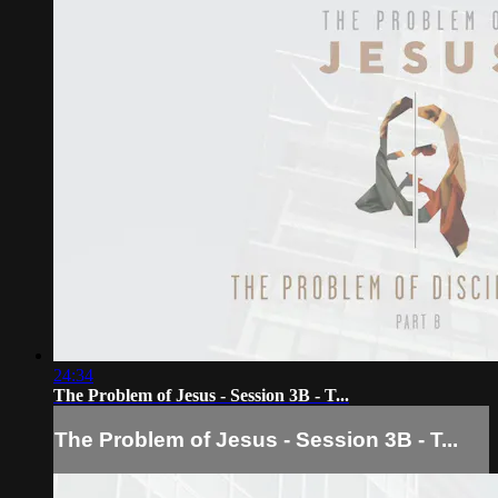
24:34
The Problem of Jesus - Session 3B - T...
The Problem of Jesus - Session 3B - T...