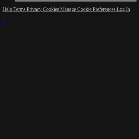
Help
Terms
Privacy
Cookies
Manage Cookie Preferences
Log In
×