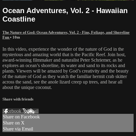
Ocean Adventures, Vol. 2 - Hawaiian
Coastline
The Nature of God: Ocean Adventures, Vol. 2 - Fins, Foliage, and Shoreline
Fun
• 10m
In this video, experience the wonder of the nature of God in the
mysterious and amazing world that is the Pacific Reef. Join host,
award-winning filmmaker and naturalist Peter Schriemer, as he
explores an ocean’s shoreline, its water and sand to its rocks and
plants. Viewers will be amazed by God’s creativity and the beauty
of the nature of God as they watch the familiar hermit crab skitter
across the sand, see the anole lizard creep up trees, and hear all
about the unique coconut.
Share with friends
Facebook
X
Email
Share on Facebook
Share on X
Share via Email