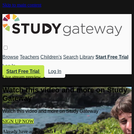
Skip to main content
Browse
Teachers
Children's
Search
Library
Start Free Trial
Log In
Start Free Trial
Log In
Live stream preview
Watch this video and more on Study
Gateway
Watch this video and more on Study Gateway
SIGN UP NOW
Already have an account?
Log in